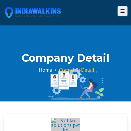
Company Detail
Home
/
Company Detail