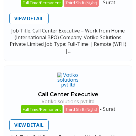
-
Surat
Full Time/Permanent
Third Shift (Night)
VIEW DETAIL
Job Title: Call Center Executive – Work from Home
(International BPO) Company: Votiko Solutions
Private Limited Job Type: Full-Time | Remote (WFH)
|...
Call Center Executive
Votiko solutions pvt ltd
-
Surat
Full Time/Permanent
Third Shift (Night)
VIEW DETAIL