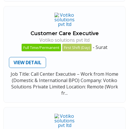
Customer Care Executive
Votiko solutions pvt ltd
-
Surat
Full Time/Permanent
First Shift (Day)
VIEW DETAIL
Job Title: Call Center Executive – Work from Home
(Domestic & International BPO) Company: Votiko
Solutions Private Limited Location: Remote (Work
fr...