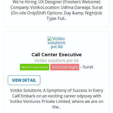
We're Hiring: UX Designer (Freshers Welcome)
Company: VotikoLocation: Udhna Darwaja, Surat
(On-site Only)Shift Options: Day &amp; NightJob
Type: Full...
Call Center Executive
Votiko solutions pvt ltd
-
Surat
Work From Home
Third Shift (Night)
VIEW DETAIL
Votiko Solutions: A Symphony of Success in Every
Call! Embark on an exciting career odyssey with
Votiko Ventures Private Limited, where we are on
the...