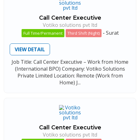
Call Center Executive
Votiko solutions pvt ltd
-
Surat
Full Time/Permanent
Third Shift (Night)
VIEW DETAIL
Job Title: Call Center Executive – Work from Home
(International BPO) Company: Votiko Solutions
Private Limited Location: Remote (Work from
Home) J...
Call Center Executive
Votiko solutions pvt ltd