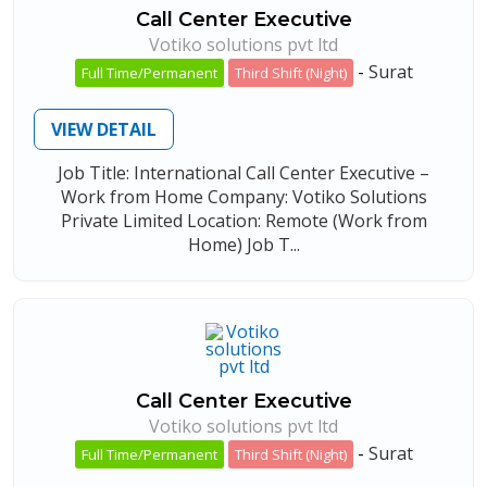
Call Center Executive
Votiko solutions pvt ltd
-
Surat
Full Time/Permanent
Third Shift (Night)
VIEW DETAIL
Job Title: International Call Center Executive –
Work from Home Company: Votiko Solutions
Private Limited Location: Remote (Work from
Home) Job T...
Call Center Executive
Votiko solutions pvt ltd
-
Surat
Full Time/Permanent
Third Shift (Night)