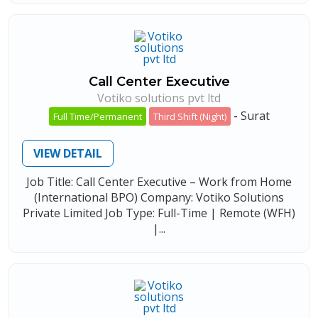
Call Center Executive
Votiko solutions pvt ltd
-
Surat
Full Time/Permanent
Third Shift (Night)
VIEW DETAIL
Job Title: Call Center Executive – Work from Home
(International BPO) Company: Votiko Solutions
Private Limited Job Type: Full-Time | Remote (WFH)
|...