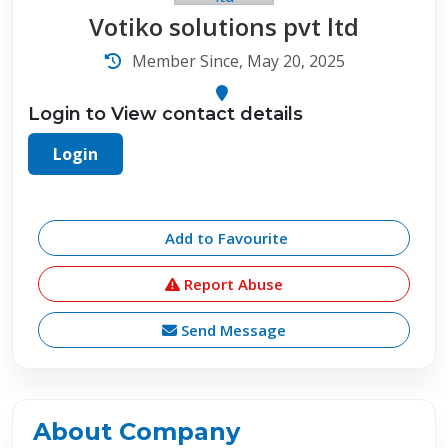
Votiko solutions pvt ltd
Member Since, May 20, 2025
Login to View contact details
Login
Add to Favourite
Report Abuse
Send Message
About Company