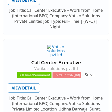
VIEW DETAIL
Job Title: Call Center Executive – Work from Home
(International BPO) Company: Votiko Solutions
Private Limited Job Type: Full-Time | (WFO) |
Night...
Call Center Executive
Votiko solutions pvt ltd
-
Surat
Full Time/Permanent
Third Shift (Night)
VIEW DETAIL
Job Title: Call Center Executive – Work from Home
(International BPO) Company: Votiko Solutions
Private Limited Location: Udhna Darwaja, Surat,