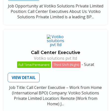
Job Opportunity at Votiko Solutions Private Limited
Position: Call Center Executives About Us: Votiko
Solutions Private Limited is a leading BP...
Call Center Executive
Votiko solutions pvt ltd
-
Surat
Full Time/Permanent
Third Shift (Night)
VIEW DETAIL
Job Title: Call Center Executive – Work from Home
(International BPO) Company: Votiko Solutions
Private Limited Location: Remote (Work from
Home) J...