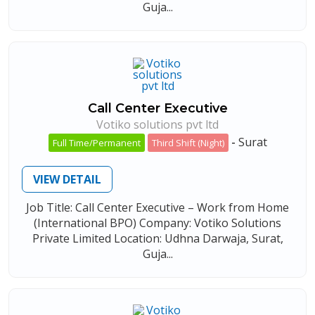
Guja...
Call Center Executive
Votiko solutions pvt ltd
-
Surat
Full Time/Permanent
Third Shift (Night)
VIEW DETAIL
Job Title: Call Center Executive – Work from Home
(International BPO) Company: Votiko Solutions
Private Limited Location: Udhna Darwaja, Surat,
Guja...