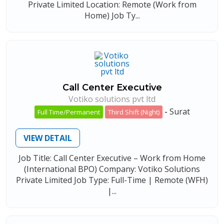
Private Limited Location: Remote (Work from
Home) Job Ty...
Call Center Executive
Votiko solutions pvt ltd
-
Surat
Full Time/Permanent
Third Shift (Night)
VIEW DETAIL
Job Title: Call Center Executive – Work from Home
(International BPO) Company: Votiko Solutions
Private Limited Job Type: Full-Time | Remote (WFH)
|...