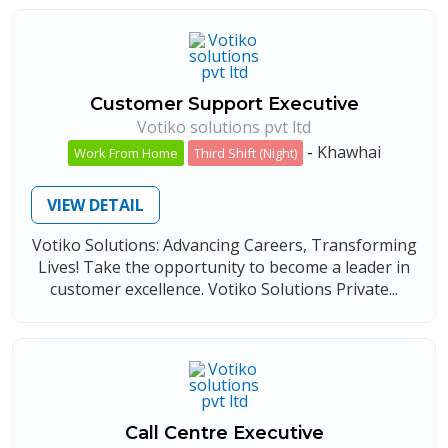
Customer Support Executive
Votiko solutions pvt ltd
-
Khawhai
Work From Home
Third Shift (Night)
VIEW DETAIL
Votiko Solutions: Advancing Careers, Transforming
Lives! Take the opportunity to become a leader in
customer excellence. Votiko Solutions Private...
Call Centre Executive