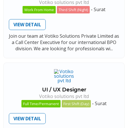
Votiko solutions pvt ltd
-
Surat
Work From Home
Third Shift (Night)
VIEW DETAIL
Join our team at Votiko Solutions Private Limited as
a Call Center Executive for our international BPO
division. We are looking for professionals wi...
UI / UX Designer
Votiko solutions pvt ltd
-
Surat
Full Time/Permanent
First Shift (Day)
VIEW DETAIL