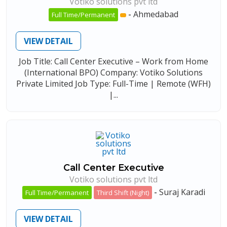
Votiko solutions pvt ltd
-
Ahmedabad
Full Time/Permanent
VIEW DETAIL
Job Title: Call Center Executive – Work from Home
(International BPO) Company: Votiko Solutions
Private Limited Job Type: Full-Time | Remote (WFH)
|...
Call Center Executive
Votiko solutions pvt ltd
-
Suraj Karadi
Full Time/Permanent
Third Shift (Night)
VIEW DETAIL