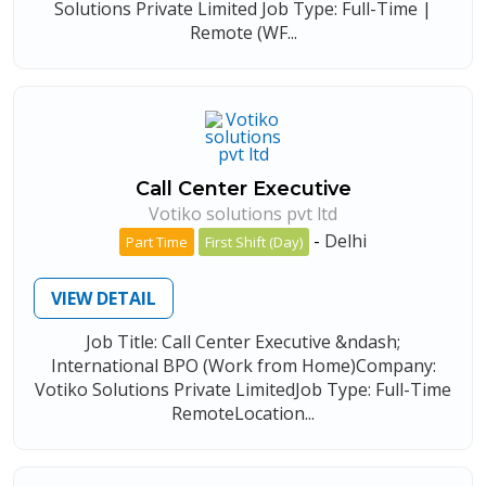
Solutions Private Limited Job Type: Full-Time |
Remote (WF...
Call Center Executive
Votiko solutions pvt ltd
-
Delhi
Part Time
First Shift (Day)
VIEW DETAIL
Job Title: Call Center Executive &ndash;
International BPO (Work from Home)Company:
Votiko Solutions Private LimitedJob Type: Full-Time
RemoteLocation...