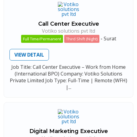
Call Center Executive
Votiko solutions pvt ltd
-
Surat
Full Time/Permanent
Third Shift (Night)
VIEW DETAIL
Job Title: Call Center Executive – Work from Home
(International BPO) Company: Votiko Solutions
Private Limited Job Type: Full-Time | Remote (WFH)
|...
Digital Marketing Executive