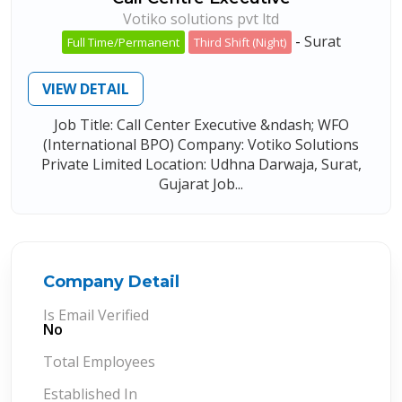
Votiko solutions pvt ltd
-
Surat
Full Time/Permanent
Third Shift (Night)
VIEW DETAIL
Job Title: Call Center Executive &ndash; WFO
(International BPO) Company: Votiko Solutions
Private Limited Location: Udhna Darwaja, Surat,
Gujarat Job...
Company Detail
Is Email Verified
No
Total Employees
Established In