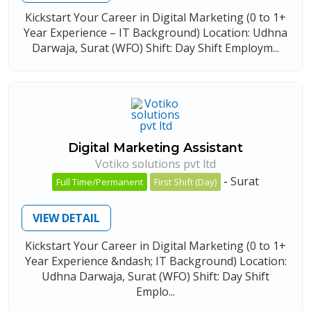
Kickstart Your Career in Digital Marketing (0 to 1+
Year Experience – IT Background) Location: Udhna
Darwaja, Surat (WFO) Shift: Day Shift Employm...
Digital Marketing Assistant
Votiko solutions pvt ltd
-
Surat
Full Time/Permanent
First Shift (Day)
VIEW DETAIL
Kickstart Your Career in Digital Marketing (0 to 1+
Year Experience &ndash; IT Background) Location:
Udhna Darwaja, Surat (WFO) Shift: Day Shift
Emplo...