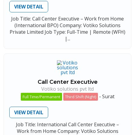
VIEW DETAIL
Job Title: Call Center Executive – Work from Home
(International BPO) Company: Votiko Solutions
Private Limited Job Type: Full-Time | Remote (WFH)
|...
Call Center Executive
Votiko solutions pvt ltd
-
Surat
Full Time/Permanent
Third Shift (Night)
VIEW DETAIL
Job Title: International Call Center Executive –
Work from Home Company: Votiko Solutions