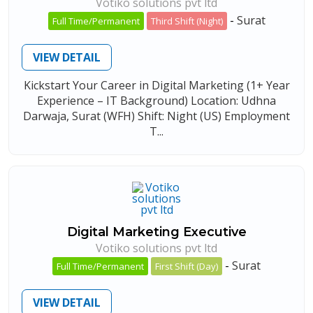
Votiko solutions pvt ltd
-
Surat
Full Time/Permanent
Third Shift (Night)
VIEW DETAIL
Kickstart Your Career in Digital Marketing (1+ Year
Experience – IT Background) Location: Udhna
Darwaja, Surat (WFH) Shift: Night (US) Employment
T...
Digital Marketing Executive
Votiko solutions pvt ltd
-
Surat
Full Time/Permanent
First Shift (Day)
VIEW DETAIL