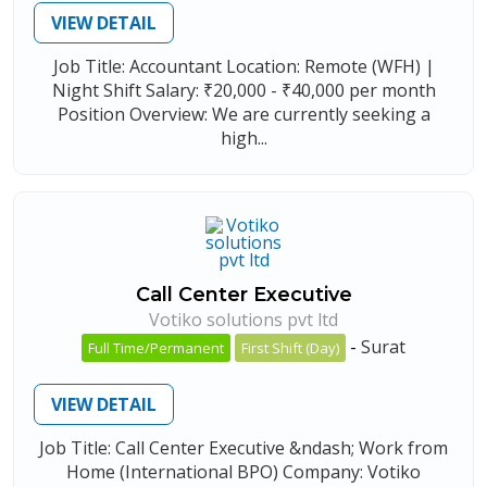
VIEW DETAIL
Job Title: Accountant Location: Remote (WFH) |
Night Shift Salary: ₹20,000 - ₹40,000 per month
Position Overview: We are currently seeking a
high...
Call Center Executive
Votiko solutions pvt ltd
-
Surat
Full Time/Permanent
First Shift (Day)
VIEW DETAIL
Job Title: Call Center Executive &ndash; Work from
Home (International BPO) Company: Votiko