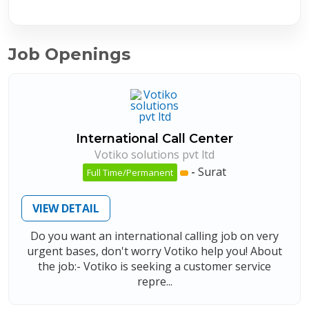
Job Openings
International Call Center
Votiko solutions pvt ltd
-
Surat
Full Time/Permanent
VIEW DETAIL
Do you want an international calling job on very
urgent bases, don't worry Votiko help you! About
the job:- Votiko is seeking a customer service
repre...