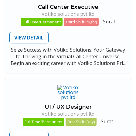
Call Center Executive
Votiko solutions pvt ltd
-
Surat
Full Time/Permanent
Third Shift (Night)
VIEW DETAIL
Seize Success with Votiko Solutions: Your Gateway
to Thriving in the Virtual Call Center Universe!
Begin an exciting career with Votiko Solutions Pri...
UI / UX Designer
Votiko solutions pvt ltd
-
Surat
Full Time/Permanent
First Shift (Day)