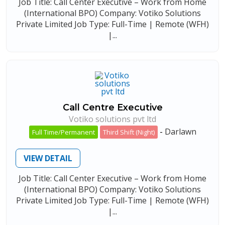
Job Title: Call Center Executive – Work from Home
(International BPO) Company: Votiko Solutions
Private Limited Job Type: Full-Time | Remote (WFH)
|...
Call Centre Executive
Votiko solutions pvt ltd
-
Darlawn
Full Time/Permanent
Third Shift (Night)
VIEW DETAIL
Job Title: Call Center Executive – Work from Home
(International BPO) Company: Votiko Solutions
Private Limited Job Type: Full-Time | Remote (WFH)
|...