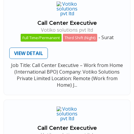
Call Center Executive
Votiko solutions pvt ltd
-
Surat
Full Time/Permanent
Third Shift (Night)
VIEW DETAIL
Job Title: Call Center Executive – Work from Home
(International BPO) Company: Votiko Solutions
Private Limited Location: Remote (Work from
Home) J...
Call Center Executive