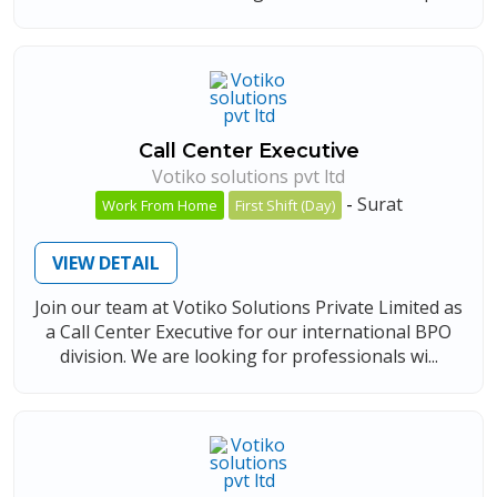
Call Center Executive
Votiko solutions pvt ltd
-
Surat
Work From Home
First Shift (Day)
VIEW DETAIL
Join our team at Votiko Solutions Private Limited as
a Call Center Executive for our international BPO
division. We are looking for professionals wi...