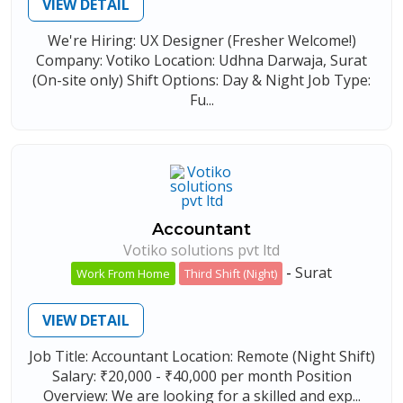
VIEW DETAIL
We're Hiring: UX Designer (Fresher Welcome!)
Company: Votiko Location: Udhna Darwaja, Surat
(On-site only) Shift Options: Day & Night Job Type:
Fu...
Accountant
Votiko solutions pvt ltd
-
Surat
Work From Home
Third Shift (Night)
VIEW DETAIL
Job Title: Accountant Location: Remote (Night Shift)
Salary: ₹20,000 - ₹40,000 per month Position
Overview: We are looking for a skilled and exp...