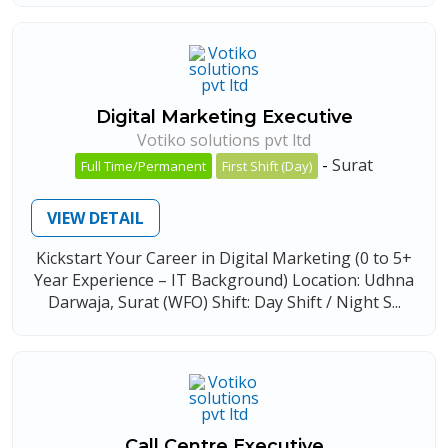
Digital Marketing Executive
Votiko solutions pvt ltd
-
Surat
Full Time/Permanent
First Shift (Day)
VIEW DETAIL
Kickstart Your Career in Digital Marketing (0 to 5+
Year Experience – IT Background) Location: Udhna
Darwaja, Surat (WFO) Shift: Day Shift / Night S...
Call Centre Executive