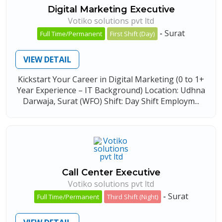
Digital Marketing Executive
Votiko solutions pvt ltd
-
Surat
Full Time/Permanent
First Shift (Day)
VIEW DETAIL
Kickstart Your Career in Digital Marketing (0 to 1+
Year Experience – IT Background) Location: Udhna
Darwaja, Surat (WFO) Shift: Day Shift Employm...
Call Center Executive
Votiko solutions pvt ltd
-
Surat
Full Time/Permanent
Third Shift (Night)