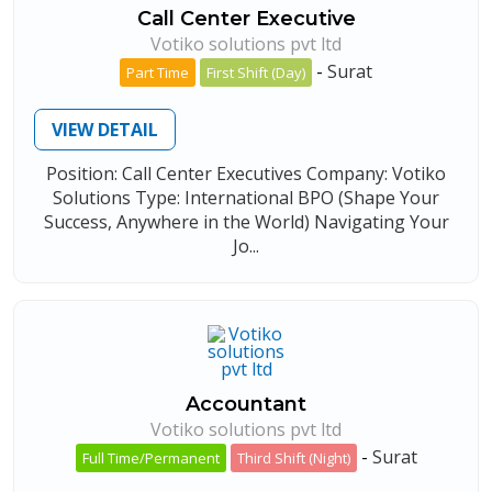
Call Center Executive
Votiko solutions pvt ltd
-
Surat
Part Time
First Shift (Day)
VIEW DETAIL
Position: Call Center Executives Company: Votiko
Solutions Type: International BPO (Shape Your
Success, Anywhere in the World) Navigating Your
Jo...
Accountant
Votiko solutions pvt ltd
-
Surat
Full Time/Permanent
Third Shift (Night)