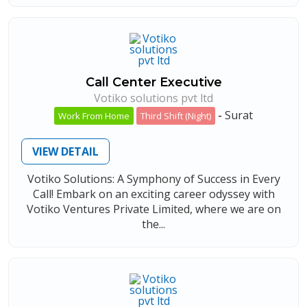
Call Center Executive
Votiko solutions pvt ltd
-
Surat
Work From Home
Third Shift (Night)
VIEW DETAIL
Votiko Solutions: A Symphony of Success in Every
Call! Embark on an exciting career odyssey with
Votiko Ventures Private Limited, where we are on
the...