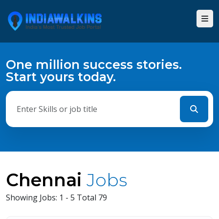
One million success stories.
Start yours today.
Chennai
Jobs
Showing Jobs: 1 - 5 Total 79