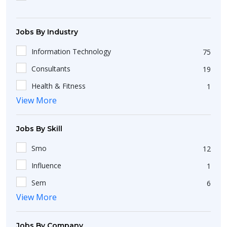
Diploma
36
Jobs By Industry
Information Technology
75
Consultants
19
Health & Fitness
1
View More
Insurance / Takaful
1
Education/Training
28
Jobs By Skill
Smo
12
Influence
1
Sem
6
View More
Sales Executive
112
Computer Operator
34
Jobs By Company