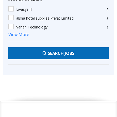
Telemarketing
11
Livasys IT
5
Telecalling
21
alsha hotel supplies Privat Limited
3
Sales Development Manager
28
Vahan Technology
1
Outbound Sales
13
View More
savera hotel
2
Communication
18
Golden Hippo Technology Pvt Ltd
2
Customer Satisfaction
8
SEARCH JOBS
acsass
3
Presentable
8
EPK GROUP
1
Customer Support
19
OJCommerce
1
Flexible
2
SIGARAM GROUP
3
Customer Service
7
K21 Consulting
1
Good Communication Skills
74
Unik Global Services
3
C#
10
Chris Merchant Private Limited
1
AWS
8
Tranzindia Corporate Network Private Limited
1