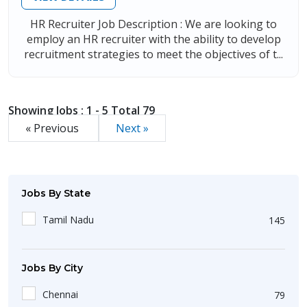
HR Recruiter Job Description : We are looking to
employ an HR recruiter with the ability to develop
recruitment strategies to meet the objectives of t...
Showing Jobs : 1 - 5 Total 79
« Previous
Next »
Jobs By State
Tamil Nadu
145
Jobs By City
Chennai
79