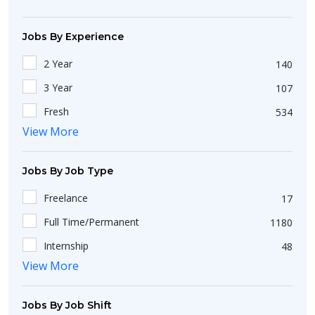
Jobs By Experience
2 Year
140
3 Year
107
Fresh
534
View More
5 Year
51
Less Than 1 Year
144
Jobs By Job Type
1 Year
294
Freelance
17
4 Year
37
Full Time/Permanent
1180
7 Year
9
Internship
48
10 Year
53
View More
Work From Home
10
Jobs By Job Shift