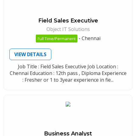
Field Sales Executive
Object IT Solutions
-
Chennai
Full Time/Permanent
VIEW DETAILS
Job Title : Field Sales Executive Job Location :
Chennai Education : 12th pass , Diploma Experience
: Fresher or 1 to 3year experience in fie...
Business Analyst