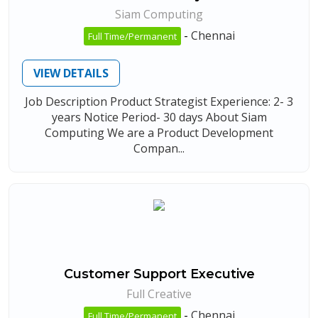
Siam Computing
-
Chennai
Full Time/Permanent
VIEW DETAILS
Job Description Product Strategist Experience: 2- 3
years Notice Period- 30 days About Siam
Computing We are a Product Development
Compan...
Customer Support Executive
Full Creative
-
Chennai
Full Time/Permanent