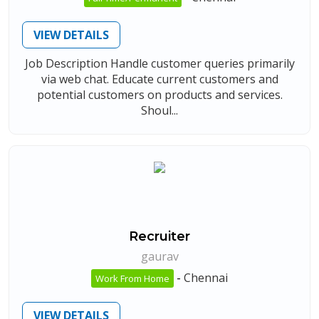
VIEW DETAILS
Job Description Handle customer queries primarily
via web chat. Educate current customers and
potential customers on products and services.
Shoul...
Recruiter
gaurav
-
Chennai
Work From Home
VIEW DETAILS