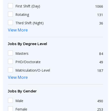
First Shift (Day)
1066
Rotating
131
Third Shift (Night)
36
View More
Second Shift (Afternoon)
22
Jobs By Degree Level
Masters
84
PHD/Doctorate
49
Matriculation/O-Level
187
View More
Short Course
25
Intermediate/A-Level
199
Jobs By Gender
Non-Matriculation
51
Male
490
Bachelors
423
Female
253