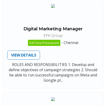
Digital Marketing Manager
EPK Group
-
Chennai
Full Time/Permanent
VIEW DETAILS
ROLES AND RESPONSIBILITIES 1. Develop and
define objectives of campaign strategies 2. Should
be able to run successful campaigns on Meta and
Google pl...