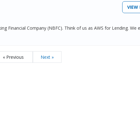
VIEW 
nking Financial Company (NBFC). Think of us as AWS for Lending. We 
« Previous
Next »