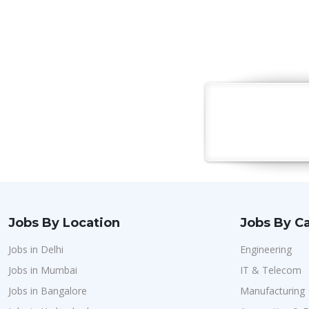
Jobs By Location
Jobs By C
Jobs in Delhi
Engineering
Jobs in Mumbai
IT & Telecom
Jobs in Bangalore
Manufacturing