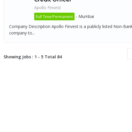
Apollo Finvest
-
Mumbai
Full Time/Permanent
Company Description Apollo Finvest is a publicly listed Non-Ba
company to...
Showing Jobs : 1 - 5 Total 84