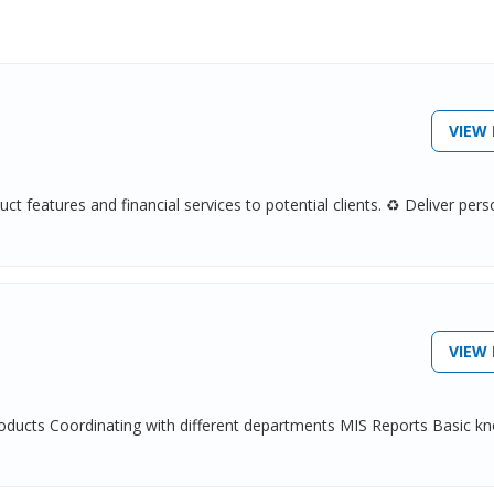
VIEW 
t features and financial services to potential clients. ♻ Deliver pers
VIEW 
products Coordinating with different departments MIS Reports Basic k