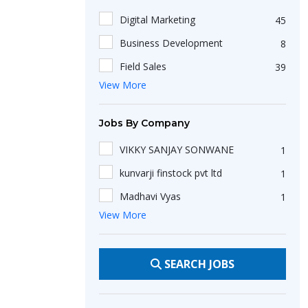
Advertising/PR
8
Digital Marketing
45
Healthcare/Hospital/Medical
9
Business Development
8
Textiles/Garments
2
Field Sales
39
View More
Client Acquisition
6
B2b Sales
41
Jobs By Company
Tally
67
VIKKY SANJAY SONWANE
1
English
14
kunvarji finstock pvt ltd
1
Customer Care
8
Madhavi Vyas
1
Fluent English Communication
49
View More
Restore dreamss
1
Lead Generation
36
BookMyShow
1
Inside Sales
24
SEARCH JOBS
Abdul Haque Shaikh
2
Telemarketing
11
BDS Services Pvt Ltd
5
Sales Executive
112