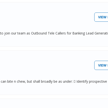
VIEW 
 to join our team as Outbound Tele Callers for Banking Lead Generat
VIEW 
 bite n chew, but shall broadly be as under:  Identify prospective c