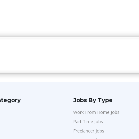
ategory
Jobs By Type
Work From Home Jobs
Part Time Jobs
Freelancer Jobs