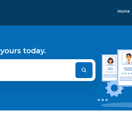
Home
 yours today.