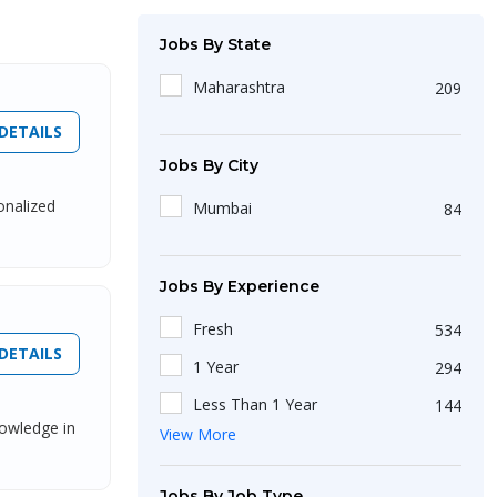
Jobs By State
Maharashtra
209
DETAILS
Jobs By City
onalized
Mumbai
84
Jobs By Experience
Fresh
534
DETAILS
1 Year
294
Less Than 1 Year
144
nowledge in
View More
2 Year
140
4 Year
37
Jobs By Job Type