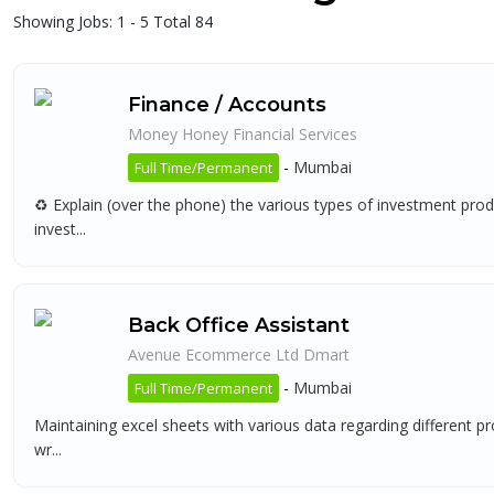
Showing Jobs: 1 - 5 Total 84
Finance / Accounts
Money Honey Financial Services
-
Mumbai
Full Time/Permanent
♻ Explain (over the phone) the various types of investment produc
invest...
Back Office Assistant
Avenue Ecommerce Ltd Dmart
-
Mumbai
Full Time/Permanent
Maintaining excel sheets with various data regarding different 
wr...