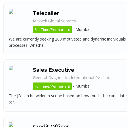
Telecaller
Mekyek Global Services
-
Mumbai
Full Time/Permanent
We are currently seeking 200 motivated and dynamic individuals
processes. Whethe...
Sales Executive
General Diagnostics International Pvt. Ltd.
-
Mumbai
Full Time/Permanent
The JD can be wider in scope based on how much the candidate can
ter...
Credit Officer