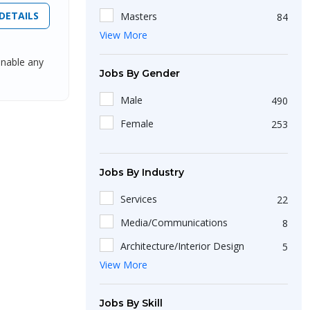
DETAILS
Masters
84
View More
Non-Matriculation
51
enable any
Short Course
25
Jobs By Gender
Bachelors
423
Male
490
Intermediate/A-Level
199
Female
253
Diploma
36
Jobs By Industry
Services
22
Media/Communications
8
Architecture/Interior Design
5
View More
BPO
20
Recruitment/Employment Firms
23
Jobs By Skill