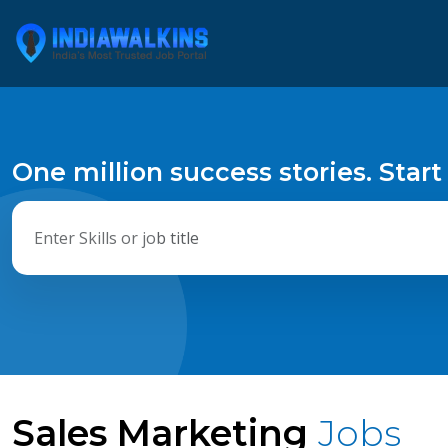
One million success stories. Start
Sales Marketing
Jobs