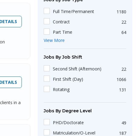
3 Year
107
Full Time/Permanent
1180
5 Year
51
DETAILS
Contract
22
9 Year
2
Part Time
64
6 Year
9
View More
ion
Freelance
17
10 Year
53
Internship
48
Jobs By Job Shift
8 Year
6
Second Shift (Afternoon)
22
First Shift (Day)
1066
DETAILS
Rotating
131
lients in a
Jobs By Degree Level
PHD/Doctorate
49
Matriculation/O-Level
187