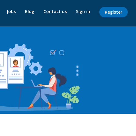
Jobs
Blog
Contact us
Sign in
Register