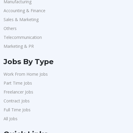
Manufacturing
Accounting & Finance
Sales & Marketing
Others
Telecommunication
Marketing & PR
Jobs By Type
Work From Home Jobs
Part Time Jobs
Freelancer Jobs
Contract Jobs
Full Time Jobs
All Jobs