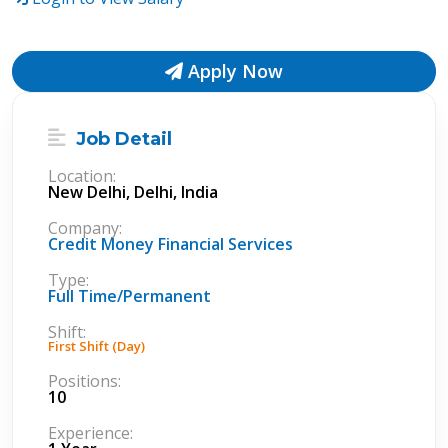
Apply Now
Job Detail
Location:
New Delhi, Delhi, India
Company:
Credit Money Financial Services
Type:
Full Time/Permanent
Shift:
First Shift (Day)
Positions:
10
Experience: