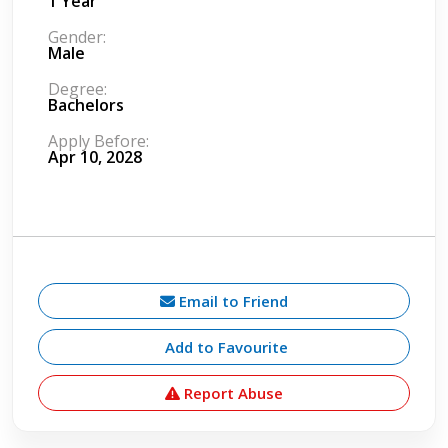
1 Year
Gender:
Male
Degree:
Bachelors
Apply Before:
Apr 10, 2028
Email to Friend
Add to Favourite
Report Abuse