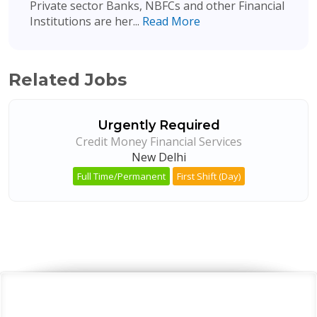
Private sector Banks, NBFCs and other Financial
Institutions are her...
Read More
Related Jobs
Urgently Required
Credit Money Financial Services
New Delhi
Full Time/Permanent
First Shift (Day)