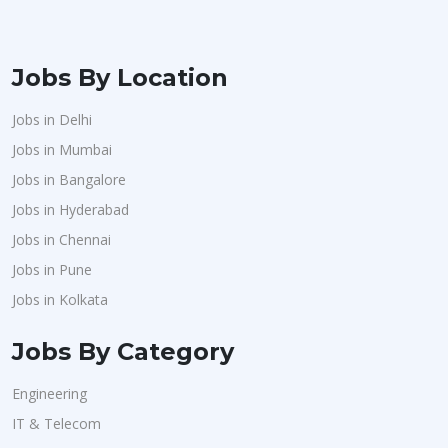
Jobs By Location
Jobs in Delhi
Jobs in Mumbai
Jobs in Bangalore
Jobs in Hyderabad
Jobs in Chennai
Jobs in Pune
Jobs in Kolkata
Jobs By Category
Engineering
IT & Telecom