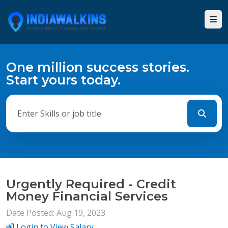
One million success stories.
Start yours today.
Urgently Required - Credit
Money Financial Services
Date Posted: Aug 19, 2023
Login to View Salary