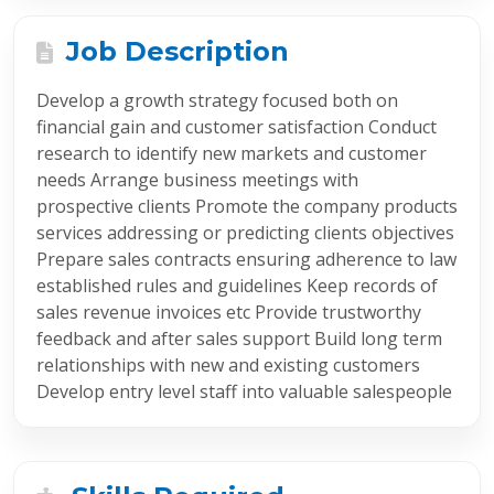
Job Description
Develop a growth strategy focused both on
financial gain and customer satisfaction Conduct
research to identify new markets and customer
needs Arrange business meetings with
prospective clients Promote the company products
services addressing or predicting clients objectives
Prepare sales contracts ensuring adherence to law
established rules and guidelines Keep records of
sales revenue invoices etc Provide trustworthy
feedback and after sales support Build long term
relationships with new and existing customers
Develop entry level staff into valuable salespeople