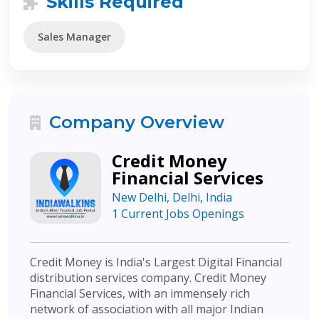
Skills Required
Sales Manager
Company Overview
Credit Money
Financial Services
New Delhi, Delhi, India
1 Current Jobs Openings
Credit Money is India's Largest Digital Financial
distribution services company. Credit Money
Financial Services, with an immensely rich
network of association with all major Indian