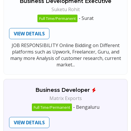
Business Development Executive
Suketu Rohit
-
Surat
Full Time/Permanent
VIEW DETAILS
JOB RESPONSIBILITY Online Bidding on Different
platforms such as Upwork, Freelancer, Guru, and
many more Analysis of customer research, current
market...
Business Developer
Matrix Exports
-
Bengaluru
Full Time/Permanent
VIEW DETAILS