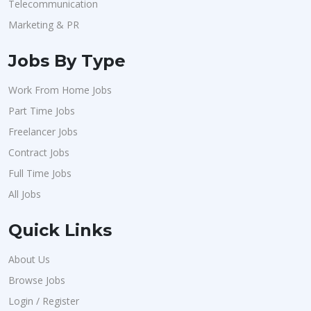
Telecommunication
Marketing & PR
Jobs By Type
Work From Home Jobs
Part Time Jobs
Freelancer Jobs
Contract Jobs
Full Time Jobs
All Jobs
Quick Links
About Us
Browse Jobs
Login / Register