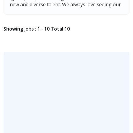
new and diverse talent. We always love seeing our...
Showing Jobs : 1 - 10 Total 10