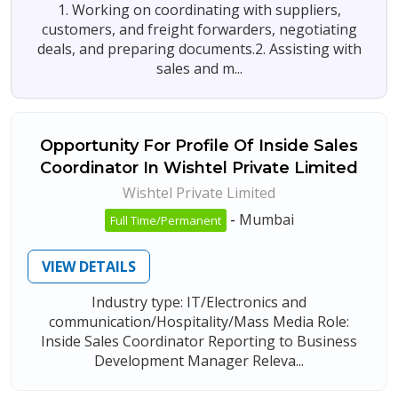
1. Working on coordinating with suppliers,
customers, and freight forwarders, negotiating
deals, and preparing documents.2. Assisting with
sales and m...
Opportunity For Profile Of Inside Sales
Coordinator In Wishtel Private Limited
Wishtel Private Limited
-
Mumbai
Full Time/Permanent
VIEW DETAILS
Industry type: IT/Electronics and
communication/Hospitality/Mass Media Role:
Inside Sales Coordinator Reporting to Business
Development Manager Releva...