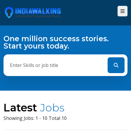
One million success stories.
Start yours today.
Latest
Jobs
Showing Jobs: 1 - 10 Total 10