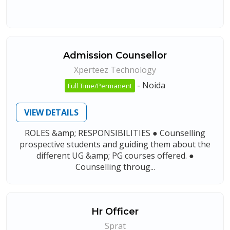
Admission Counsellor
Xperteez Technology
-
Noida
Full Time/Permanent
VIEW DETAILS
ROLES &amp; RESPONSIBILITIES ● Counselling
prospective students and guiding them about the
different UG &amp; PG courses offered. ●
Counselling throug...
Hr Officer
Sprat