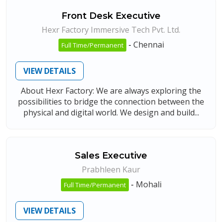
Front Desk Executive
Hexr Factory Immersive Tech Pvt. Ltd.
-
Chennai
Full Time/Permanent
VIEW DETAILS
About Hexr Factory: We are always exploring the
possibilities to bridge the connection between the
physical and digital world. We design and build...
Sales Executive
Prabhleen Kaur
-
Mohali
Full Time/Permanent
VIEW DETAILS