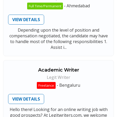
-
Ahmedabad
Full Time/Permanent
VIEW DETAILS
Depending upon the level of position and
compensation negotiated, the candidate may have
to handle most of the following responsibilities 1.
Assist i...
Academic Writer
Legit Writer
-
Bengaluru
Freelance
VIEW DETAILS
Hello there! Looking for an online writing job with
good prospects? At Legitwriters.com, we welcome