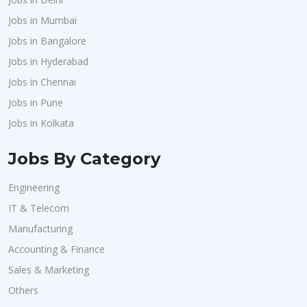
Jobs in Mumbai
Jobs in Bangalore
Jobs in Hyderabad
Jobs in Chennai
Jobs in Pune
Jobs in Kolkata
Jobs By Category
Engineering
IT & Telecom
Manufacturing
Accounting & Finance
Sales & Marketing
Others