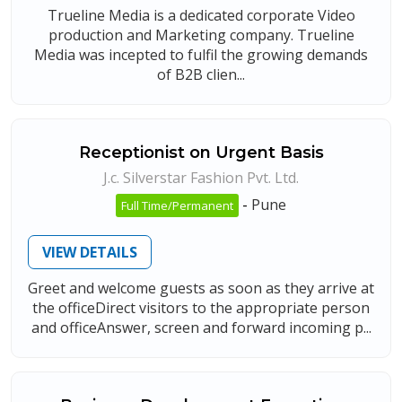
Trueline Media is a dedicated corporate Video
production and Marketing company. Trueline
Media was incepted to fulfil the growing demands
of B2B clien...
Receptionist on Urgent Basis
J.c. Silverstar Fashion Pvt. Ltd.
-
Pune
Full Time/Permanent
VIEW DETAILS
Greet and welcome guests as soon as they arrive at
the officeDirect visitors to the appropriate person
and officeAnswer, screen and forward incoming p...