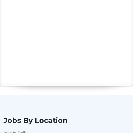
Jobs By Location
Jobs in Delhi