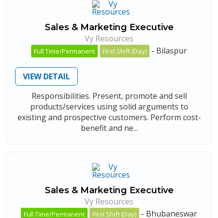
Sales & Marketing Executive
Vy Resources
-
Bilaspur
Full Time/Permanent
First Shift (Day)
VIEW DETAIL
Responsibilities. Present, promote and sell
products/services using solid arguments to
existing and prospective customers. Perform cost-
benefit and ne...
Sales & Marketing Executive
Vy Resources
-
Bhubaneswar
Full Time/Permanent
First Shift (Day)