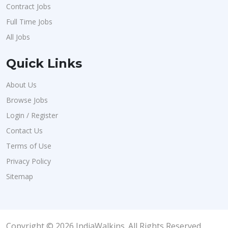
Contract Jobs
Full Time Jobs
All Jobs
Quick Links
About Us
Browse Jobs
Login / Register
Contact Us
Terms of Use
Privacy Policy
Sitemap
Copyright © 2026 IndiaWalkins. All Rights Reserved