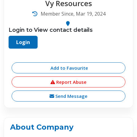
Vy Resources
Member Since, Mar 19, 2024
Login to View contact details
Login
Add to Favourite
Report Abuse
Send Message
About Company