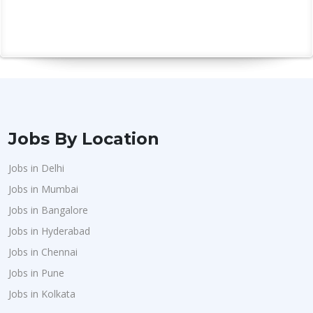
Jobs By Location
Jobs in Delhi
Jobs in Mumbai
Jobs in Bangalore
Jobs in Hyderabad
Jobs in Chennai
Jobs in Pune
Jobs in Kolkata