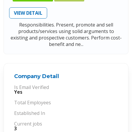
VIEW DETAIL
Responsibilities. Present, promote and sell
products/services using solid arguments to
existing and prospective customers. Perform cost-
benefit and ne...
Company Detail
Is Email Verified
Yes
Total Employees
Established In
Current jobs
3