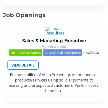
Job Openings
Sales & Marketing Executive
Vy Resources
-
Kolkata
Full Time/Permanent
Second Shift (Afternoon)
VIEW DETAIL
Responsibilities.&nbsp;Present, promote and sell
products/services using solid arguments to
existing and prospective customers. Perform cost-
benefit a...