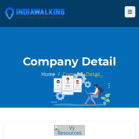
Company Detail
Home
/
Company Detail