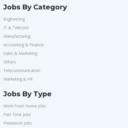
Jobs By Category
Engineering
IT & Telecom
Manufacturing
Accounting & Finance
Sales & Marketing
Others
Telecommunication
Marketing & PR
Jobs By Type
Work From Home Jobs
Part Time Jobs
Freelancer Jobs