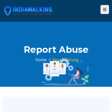
Report Abuse
Home
/
Report Abuse