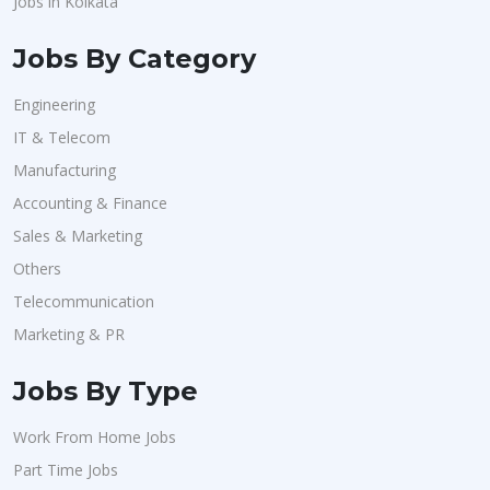
Jobs in Kolkata
Jobs By Category
Engineering
IT & Telecom
Manufacturing
Accounting & Finance
Sales & Marketing
Others
Telecommunication
Marketing & PR
Jobs By Type
Work From Home Jobs
Part Time Jobs