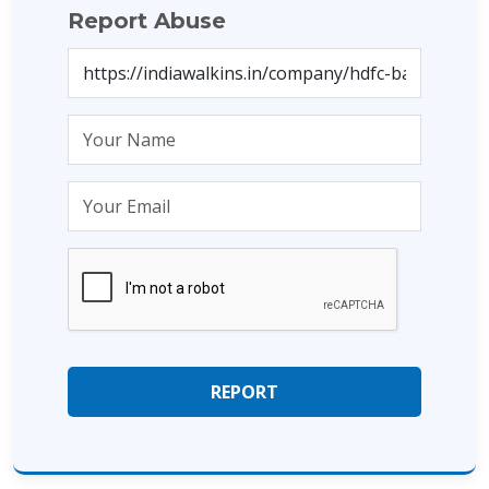
Report Abuse