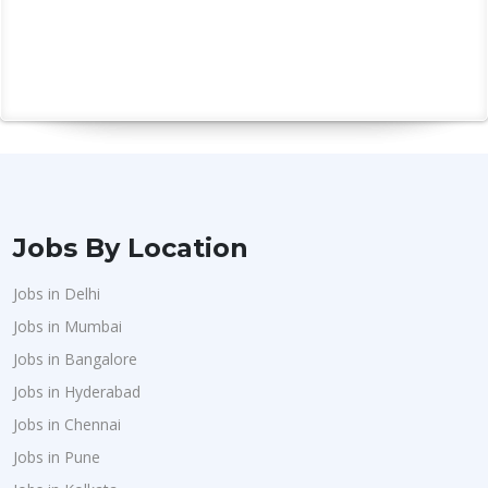
Jobs By Location
Jobs in Delhi
Jobs in Mumbai
Jobs in Bangalore
Jobs in Hyderabad
Jobs in Chennai
Jobs in Pune