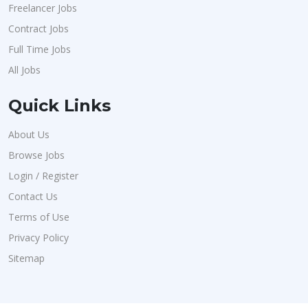
Freelancer Jobs
Contract Jobs
Full Time Jobs
All Jobs
Quick Links
About Us
Browse Jobs
Login / Register
Contact Us
Terms of Use
Privacy Policy
Sitemap