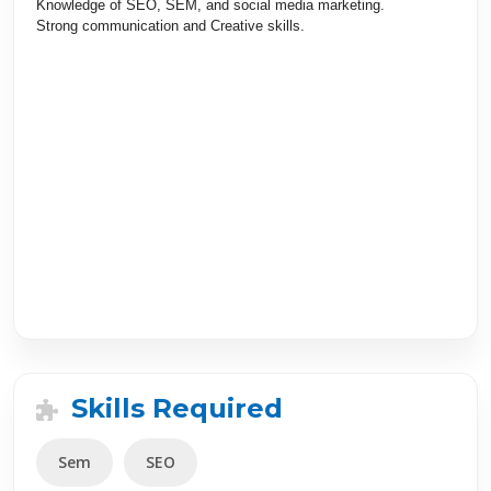
Knowledge of SEO
,
SEM
,
and social media marketing.
Strong communication and Creative skills.
Skills Required
Sem
SEO