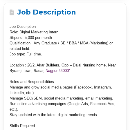
Job Description
Job Description
Role
: Digital Marketing Intern.
Stipend
: 5,000 per month
Qualification
: Any Graduate / BE / BBA / MBA (Marketing) or
related field.
Job type
: Full time.
Location
:
20/2, Akar Builders, Opp – Dalal Nursing home, Near
Byramji town, Sadar
,
Nagpur-440001
Roles and Responsibilities:
Manage and grow social media pages (Facebook, Instagram,
LinkedIn, etc.)
Manage SEO/SEM, social media marketing, email marketing.
Run online advertising campaigns (Google Ads, Facebook Ads,
etc.).
Stay updated with the latest digital marketing trends.
Skills Required: