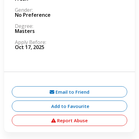
Gender:
No Preference
Degree:
Masters
Apply Before:
Oct 17, 2025
Email to Friend
Add to Favourite
Report Abuse