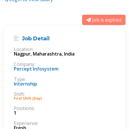
Job is expired
Job Detail
Location:
Nagpur, Maharashtra, India
Company:
Percept Infosystem
Type:
Internship
Shift:
First Shift (Day)
Positions:
1
Experience:
Fresh