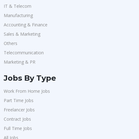
IT & Telecom
Manufacturing
Accounting & Finance
Sales & Marketing
Others
Telecommunication
Marketing & PR
Jobs By Type
Work From Home Jobs
Part Time Jobs
Freelancer Jobs
Contract Jobs
Full Time Jobs
All Jobs