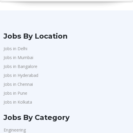
Jobs By Location
Jobs in Delhi
Jobs in Mumbai
Jobs in Bangalore
Jobs in Hyderabad
Jobs in Chennai
Jobs in Pune
Jobs in Kolkata
Jobs By Category
Engineering