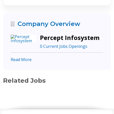
Company Overview
Percept Infosystem
0 Current Jobs Openings
Read More
Related Jobs