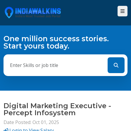
One million success stories.
Start yours today.
Digital Marketing Executive -
Percept Infosystem
Date Posted: Oct 01, 2025
Login to View Salary