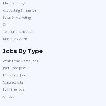
Manufacturing
Accounting & Finance
Sales & Marketing
Others
Telecommunication
Marketing & PR
Jobs By Type
Work From Home Jobs
Part Time Jobs
Freelancer Jobs
Contract Jobs
Full Time Jobs
All Jobs