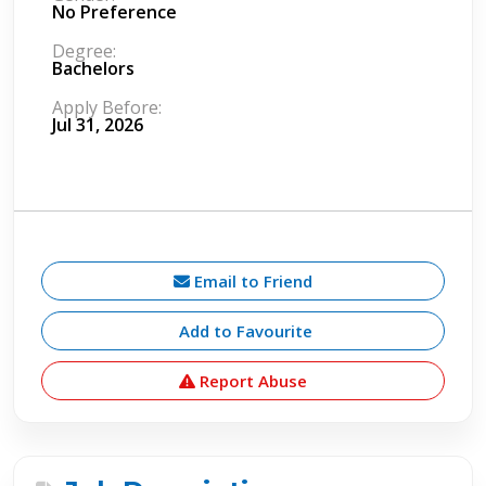
No Preference
Degree:
Bachelors
Apply Before:
Jul 31, 2026
Email to Friend
Add to Favourite
Report Abuse