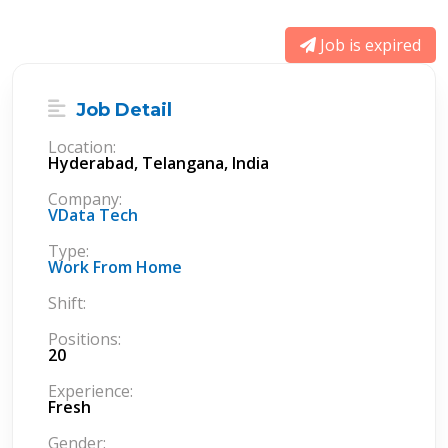
Job is expired
Job Detail
Location:
Hyderabad, Telangana, India
Company:
VData Tech
Type:
Work From Home
Shift:
Positions:
20
Experience:
Fresh
Gender: