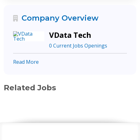
Company Overview
VData Tech
0 Current Jobs Openings
Read More
Related Jobs