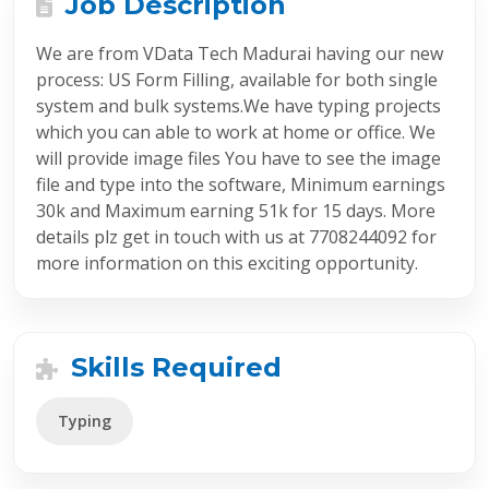
Job Description
We are from VData Tech Madurai having our new
process: US Form Filling, available for both single
system and bulk systems.We have typing projects
which you can able to work at home or office. We
will provide image files You have to see the image
file and type into the software, Minimum earnings
30k and Maximum earning 51k for 15 days. More
details plz get in touch with us at 7708244092 for
more information on this exciting opportunity.
Skills Required
Typing