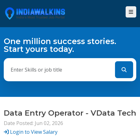
One million success stories.
Start yours today.
Data Entry Operator - VData Tech
Date Posted: Jun 02, 2026
Login to View Salary