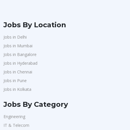
Jobs By Location
Jobs in Delhi
Jobs in Mumbai
Jobs in Bangalore
Jobs in Hyderabad
Jobs in Chennai
Jobs in Pune
Jobs in Kolkata
Jobs By Category
Engineering
IT & Telecom