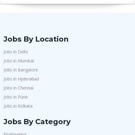
Jobs By Location
Jobs in Delhi
Jobs in Mumbai
Jobs in Bangalore
Jobs in Hyderabad
Jobs in Chennai
Jobs in Pune
Jobs in Kolkata
Jobs By Category
Engineering