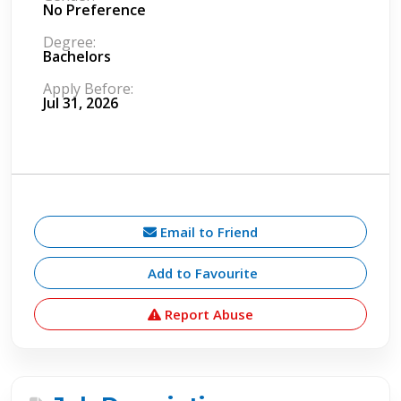
No Preference
Degree:
Bachelors
Apply Before:
Jul 31, 2026
Email to Friend
Add to Favourite
Report Abuse