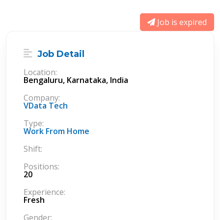
Job is expired
Job Detail
Location:
Bengaluru, Karnataka, India
Company:
VData Tech
Type:
Work From Home
Shift:
Positions:
20
Experience:
Fresh
Gender: