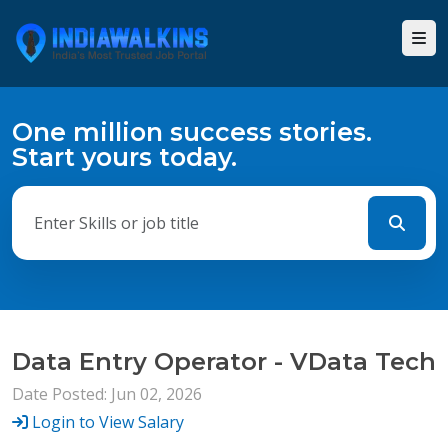
One million success stories.
Start yours today.
Data Entry Operator - VData Tech
Date Posted: Jun 02, 2026
Login to View Salary