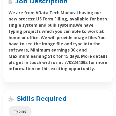
Job Description
We are from VData Tech Madurai having our
new process: US Form Filling, available for both
single system and bulk systems.We have
typing projects which you can able to work at
home or office. We will provide image files You
have to see the image file and type into the
software, Minimum earnings 30k and
Maximum earning 51k for 15 days. More details
plz get in touch with us at 7708244092 for more
information on this exciting opportunity.
Skills Required
Typing