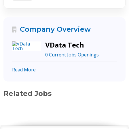
Company Overview
VData Tech
0 Current Jobs Openings
Read More
Related Jobs