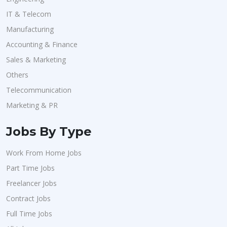
IT & Telecom
Manufacturing
Accounting & Finance
Sales & Marketing
Others
Telecommunication
Marketing & PR
Jobs By Type
Work From Home Jobs
Part Time Jobs
Freelancer Jobs
Contract Jobs
Full Time Jobs