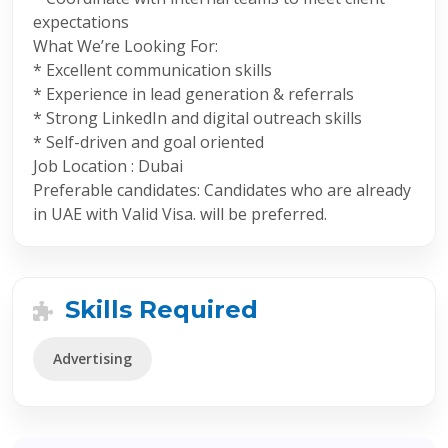
expectations
What We’re Looking For:
* Excellent communication skills
* Experience in lead generation & referrals
* Strong LinkedIn and digital outreach skills
* Self-driven and goal oriented
Job Location : Dubai
Preferable candidates: Candidates who are already
in UAE with Valid Visa. will be preferred.
Skills Required
Advertising