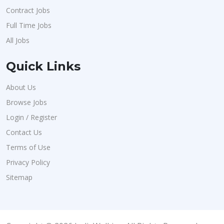
Contract Jobs
Full Time Jobs
All Jobs
Quick Links
About Us
Browse Jobs
Login / Register
Contact Us
Terms of Use
Privacy Policy
Sitemap