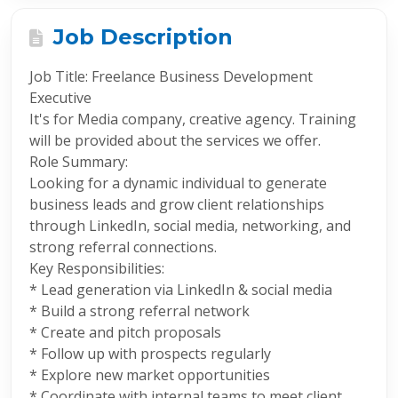
Job Description
Job Title: Freelance Business Development
Executive
It's for Media company, creative agency. Training
will be provided about the services we offer.
Role Summary:
Looking for a dynamic individual to generate
business leads and grow client relationships
through LinkedIn, social media, networking, and
strong referral connections.
Key Responsibilities:
* Lead generation via LinkedIn & social media
* Build a strong referral network
* Create and pitch proposals
* Follow up with prospects regularly
* Explore new market opportunities
* Coordinate with internal teams to meet client