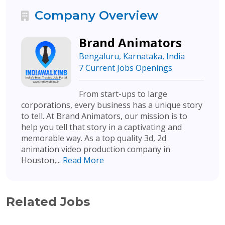
Company Overview
Brand Animators
Bengaluru, Karnataka, India
7 Current Jobs Openings
From start-ups to large
corporations, every business has a unique story
to tell. At Brand Animators, our mission is to
help you tell that story in a captivating and
memorable way. As a top quality 3d, 2d
animation video production company in
Houston,...
Read More
Related Jobs