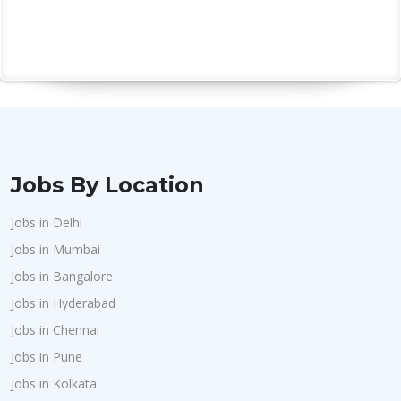
Jobs By Location
Jobs in Delhi
Jobs in Mumbai
Jobs in Bangalore
Jobs in Hyderabad
Jobs in Chennai
Jobs in Pune
Jobs in Kolkata