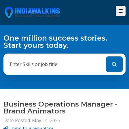
One million success stories.
Start yours today.
Business Operations Manager -
Brand Animators
Date Posted: May 14, 2025
Login to View Salary