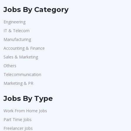
Jobs By Category
Engineering
IT & Telecom
Manufacturing
Accounting & Finance
Sales & Marketing
Others
Telecommunication
Marketing & PR
Jobs By Type
Work From Home Jobs
Part Time Jobs
Freelancer Jobs