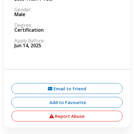
Gender:
Male
Degree:
Certification
Apply Before:
Jun 14, 2025
Email to Friend
Add to Favourite
Report Abuse