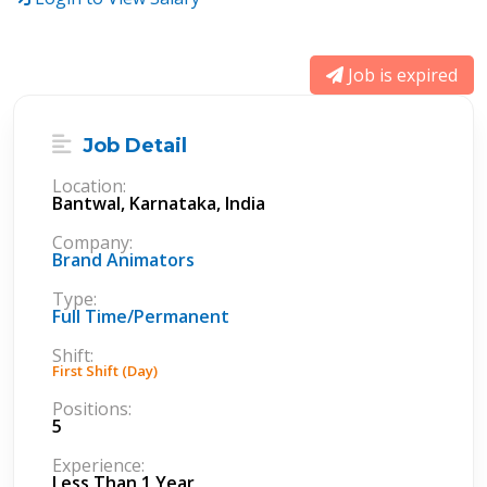
Job is expired
Job Detail
Location:
Bantwal, Karnataka, India
Company:
Brand Animators
Type:
Full Time/Permanent
Shift:
First Shift (Day)
Positions:
5
Experience:
Less Than 1 Year