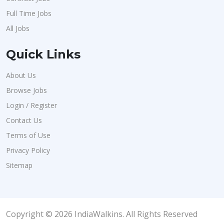
Full Time Jobs
All Jobs
Quick Links
About Us
Browse Jobs
Login / Register
Contact Us
Terms of Use
Privacy Policy
Sitemap
Copyright © 2026 IndiaWalkins. All Rights Reserved