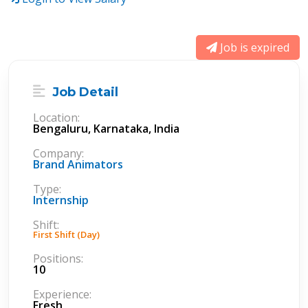
Job is expired
Job Detail
Location:
Bengaluru, Karnataka, India
Company:
Brand Animators
Type:
Internship
Shift:
First Shift (Day)
Positions:
10
Experience:
Fresh