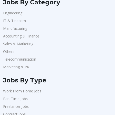
Jobs By Category
Engineering
IT & Telecom
Manufacturing
Accounting & Finance
Sales & Marketing
Others
Telecommunication
Marketing & PR
Jobs By Type
Work From Home Jobs
Part Time Jobs
Freelancer Jobs
Contract Jobs