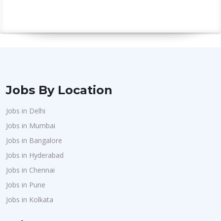
Jobs By Location
Jobs in Delhi
Jobs in Mumbai
Jobs in Bangalore
Jobs in Hyderabad
Jobs in Chennai
Jobs in Pune
Jobs in Kolkata