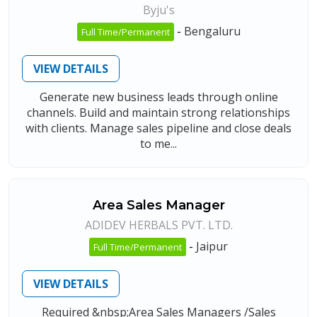
Byju's
-
Bengaluru
Full Time/Permanent
VIEW DETAILS
Generate new business leads through online
channels. Build and maintain strong relationships
with clients. Manage sales pipeline and close deals
to me...
Area Sales Manager
ADIDEV HERBALS PVT. LTD.
-
Jaipur
Full Time/Permanent
VIEW DETAILS
Required &nbsp;Area Sales Managers /Sales