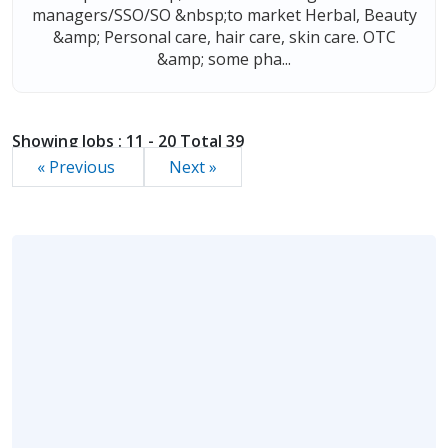
managers/SSO/SO &nbsp;to market Herbal, Beauty
&amp; Personal care, hair care, skin care. OTC
&amp; some pha...
Showing Jobs : 11 - 20 Total 39
« Previous
Next »