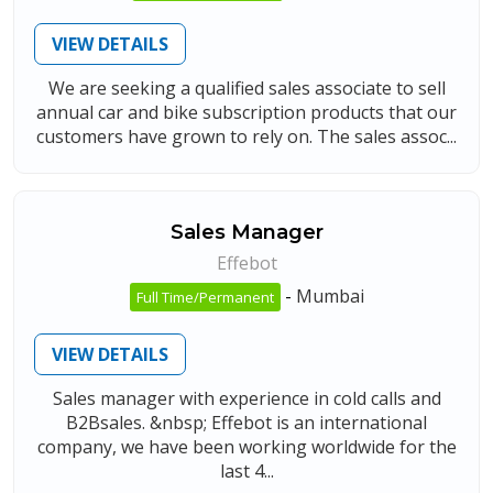
VIEW DETAILS
We are seeking a qualified sales associate to sell
annual car and bike subscription products that our
customers have grown to rely on. The sales assoc...
Sales Manager
Effebot
-
Mumbai
Full Time/Permanent
VIEW DETAILS
Sales manager with experience in cold calls and
B2Bsales. &nbsp; Effebot is an international
company, we have been working worldwide for the
last 4...