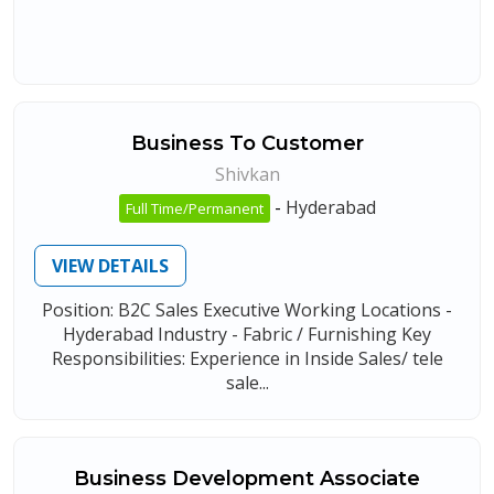
Business To Customer
Shivkan
-
Hyderabad
Full Time/Permanent
VIEW DETAILS
Position: B2C Sales Executive Working Locations -
Hyderabad Industry - Fabric / Furnishing Key
Responsibilities: Experience in Inside Sales/ tele
sale...
Business Development Associate