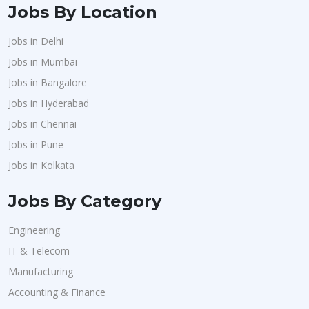
Jobs By Location
Jobs in Delhi
Jobs in Mumbai
Jobs in Bangalore
Jobs in Hyderabad
Jobs in Chennai
Jobs in Pune
Jobs in Kolkata
Jobs By Category
Engineering
IT & Telecom
Manufacturing
Accounting & Finance