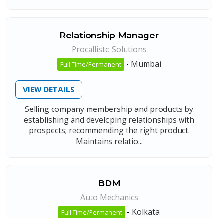
Relationship Manager
Procallisto Solutions
-
Mumbai
Full Time/Permanent
VIEW DETAILS
Selling company membership and products by
establishing and developing relationships with
prospects; recommending the right product.
Maintains relatio...
BDM
Auto Mechanics
-
Kolkata
Full Time/Permanent