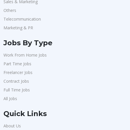
Sales & Marketing
Others
Telecommunication
Marketing & PR
Jobs By Type
Work From Home Jobs
Part Time Jobs
Freelancer Jobs
Contract Jobs
Full Time Jobs
All Jobs
Quick Links
About Us