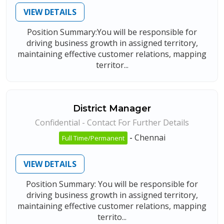
VIEW DETAILS
Position Summary:You will be responsible for
driving business growth in assigned territory,
maintaining effective customer relations, mapping
territor...
District Manager
Confidential - Contact For Further Details
-
Chennai
Full Time/Permanent
VIEW DETAILS
Position Summary: You will be responsible for
driving business growth in assigned territory,
maintaining effective customer relations, mapping
territo...