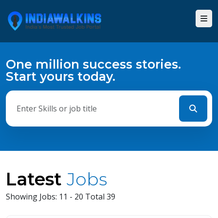
One million success stories.
Start yours today.
Latest
Jobs
Showing Jobs: 11 - 20 Total 39