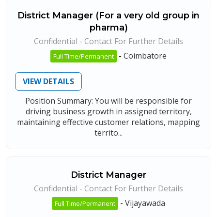
District Manager (For a very old group in
pharma)
Confidential - Contact For Further Details
-
Coimbatore
Full Time/Permanent
VIEW DETAILS
Position Summary: You will be responsible for
driving business growth in assigned territory,
maintaining effective customer relations, mapping
territo...
District Manager
Confidential - Contact For Further Details
-
Vijayawada
Full Time/Permanent