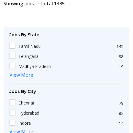
Showing Jobs : - Total 1385
Jobs By State
Tamil Nadu
145
Telangana
88
Madhya Pradesh
19
View More
Uttar Pradesh
102
Haryana
46
Jobs By City
West Bengal
174
Chennai
79
Maharashtra
209
Hyderabad
82
Delhi
107
Indore
14
Kerala
26
View More