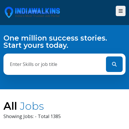
One million success stories.
Start yours today.
All
Jobs
Showing Jobs: - Total 1385