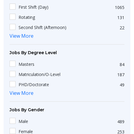
Work From Home
10
Bihar
19
8 Year
6
First Shift (Day)
1065
Ahmedabad
56
Nagaland
1
Rotating
131
Surat
25
Sikkim
5
Second Shift (Afternoon)
22
New Delhi
49
Dadra and Nagar Haveli
1
View More
Third Shift (Night)
36
Kanpur
1
Assam
3
Madurai
7
Jobs By Degree Level
Arunachal Pradesh
1
Pondicherry
2
Uttarakhand
2
Masters
84
Jaipur
13
Matriculation/O-Level
187
Ludhiana
7
PHD/Doctorate
49
Mohali
15
View More
Short Course
25
Udaipur
6
Diploma
36
Jobs By Gender
Akkireddipalem
1
Bachelors
423
Pune
37
Male
489
Non-Matriculation
51
Balkundra
1
Female
253