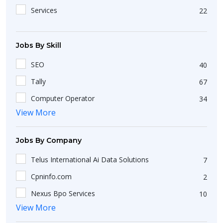
Gangtok
3
Services
22
Karaikal
1
Batote
1
Jobs By Skill
Amli
1
SEO
40
Aska
1
Tally
67
Barauni Oil Township
1
Computer Operator
34
Altinho
1
View More
Freshers
13
Abrama
1
Data Entry
7
Chandigarh
10
Jobs By Company
Computer Operator
7
Asandh
1
Telus International Ai Data Solutions
7
Fresher
5
Amguri
1
Cpninfo.com
2
Data Entry Operator
14
Chengamanad
1
Nexus Bpo Services
10
CSS
32
Kolkata
42
View More
Matrix Exports
5
Ms Excel
215
Changlang
1