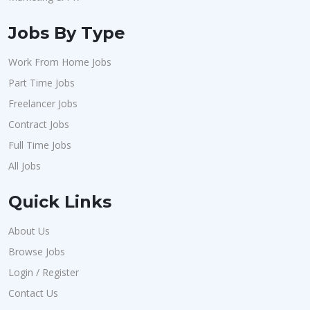
Jobs By Type
Work From Home Jobs
Part Time Jobs
Freelancer Jobs
Contract Jobs
Full Time Jobs
All Jobs
Quick Links
About Us
Browse Jobs
Login / Register
Contact Us