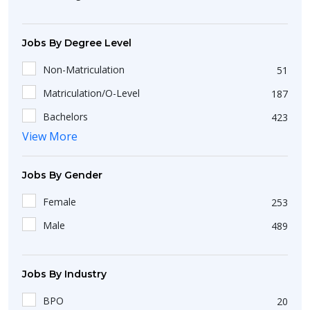
Adoor
1
Arunachal Pradesh
1
Angarpathar
1
Karnataka
163
Jobs By Degree Level
Dimapur
1
Uttar Pradesh
102
Non-Matriculation
51
Devarkonda
1
Matriculation/O-Level
187
Aganampudi
1
Bachelors
423
Arang
1
View More
Diploma
36
Khowai
1
Masters
84
Anksa
2
Jobs By Gender
Short Course
25
Baikunthpur
1
Female
253
Intermediate/A-Level
198
Bollaram
1
Male
489
Bargarh
1
Namchi
1
Jobs By Industry
Banposh
1
BPO
20