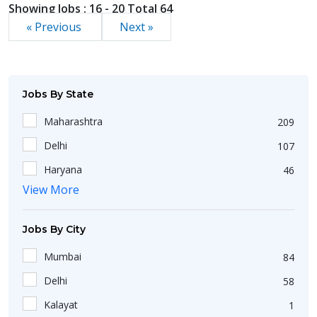
Showing Jobs : 16 - 20 Total 64
« Previous
Next »
Jobs By State
Maharashtra
209
Delhi
107
Haryana
46
View More
Jharkhand
18
Punjab
31
Jobs By City
Bihar
19
Mumbai
84
Goa
6
Delhi
58
West Bengal
174
Kalayat
1
Kerala
26