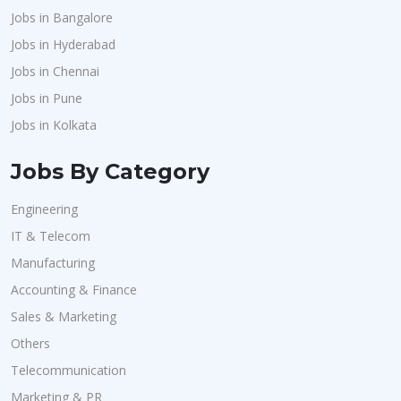
Jobs in Bangalore
Jobs in Hyderabad
Jobs in Chennai
Jobs in Pune
Jobs in Kolkata
Jobs By Category
Engineering
IT & Telecom
Manufacturing
Accounting & Finance
Sales & Marketing
Others
Telecommunication
Marketing & PR