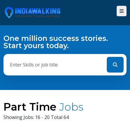
One million success stories.
Start yours today.
Part Time
Jobs
Showing Jobs: 16 - 20 Total 64