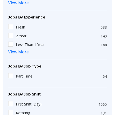
View More
Bokaro
1
Gujarat
101
Hodal
1
Nagaland
1
Jobs By Experience
New Delhi
49
Telangana
88
Fresh
533
Abohar
1
Andhra Pradesh
32
2 Year
140
Araria
2
Chhattisgarh
11
Less Than 1 Year
144
Chicalim
1
Tripura
View More
2
3 Year
107
Aiho
1
Odisha
33
10 Year
53
Adur
1
Jobs By Job Type
Sikkim
5
1 Year
294
Bagaha
2
Part Time
64
Pondicherry
3
5 Year
51
Asan Khurd
1
Jammu and Kashmir
4
4 Year
37
Alang
2
Jobs By Job Shift
Dadra and Nagar Haveli
1
Banaur
1
Chandigarh
10
First Shift (Day)
1065
Adampur
1
Assam
3
Rotating
131