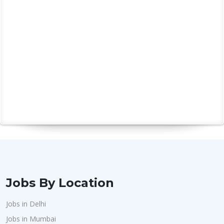
MySQL
7
React
4
Hr Executive
5
Hr Manager
2
Hr Operations
1
Hr Recruitment
9
Graduates
2
Ability To Communicate
13
Client Management
4
Consistent
1
Jobs By Location
Jobs in Delhi
Jobs in Mumbai