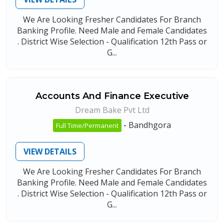
We Are Looking Fresher Candidates For Branch
Banking Profile. Need Male and Female Candidates
. District Wise Selection - Qualification 12th Pass or
G...
Accounts And Finance Executive
Dream Bake Pvt Ltd
-
Bandhgora
Full Time/Permanent
VIEW DETAILS
We Are Looking Fresher Candidates For Branch
Banking Profile. Need Male and Female Candidates
. District Wise Selection - Qualification 12th Pass or
G...