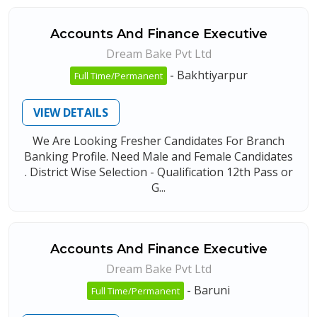
Accounts And Finance Executive
Dream Bake Pvt Ltd
-
Bakhtiyarpur
Full Time/Permanent
VIEW DETAILS
We Are Looking Fresher Candidates For Branch
Banking Profile. Need Male and Female Candidates
. District Wise Selection - Qualification 12th Pass or
G...
Accounts And Finance Executive
Dream Bake Pvt Ltd
-
Baruni
Full Time/Permanent