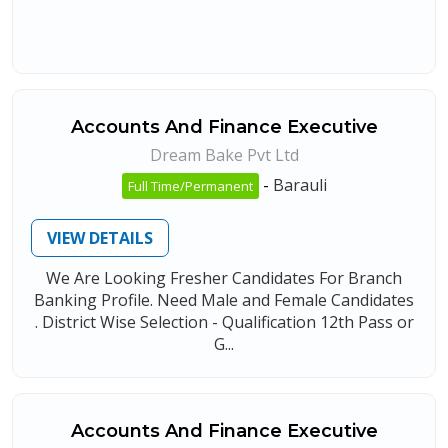
Accounts And Finance Executive
Dream Bake Pvt Ltd
-
Barauli
Full Time/Permanent
VIEW DETAILS
We Are Looking Fresher Candidates For Branch
Banking Profile. Need Male and Female Candidates
. District Wise Selection - Qualification 12th Pass or
G...
Accounts And Finance Executive