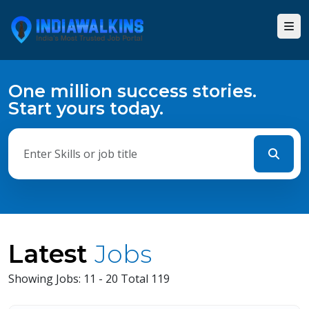
One million success stories.
Start yours today.
Latest
Jobs
Showing Jobs: 11 - 20 Total 119