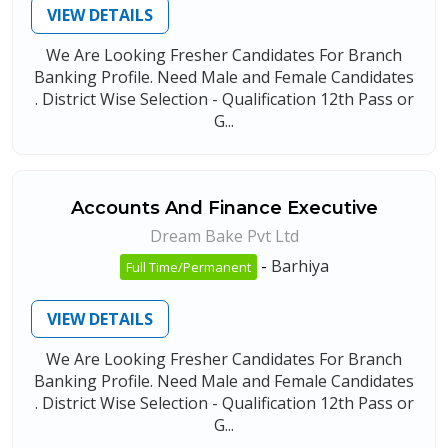
VIEW DETAILS
We Are Looking Fresher Candidates For Branch
Banking Profile. Need Male and Female Candidates
. District Wise Selection - Qualification 12th Pass or
G...
Accounts And Finance Executive
Dream Bake Pvt Ltd
-
Barhiya
Full Time/Permanent
VIEW DETAILS
We Are Looking Fresher Candidates For Branch
Banking Profile. Need Male and Female Candidates
. District Wise Selection - Qualification 12th Pass or
G...