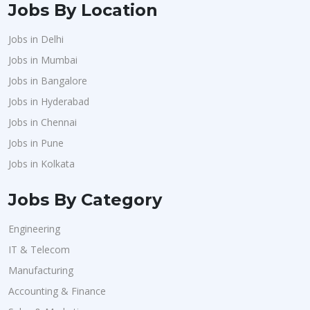
Jobs By Location
Jobs in Delhi
Jobs in Mumbai
Jobs in Bangalore
Jobs in Hyderabad
Jobs in Chennai
Jobs in Pune
Jobs in Kolkata
Jobs By Category
Engineering
IT & Telecom
Manufacturing
Accounting & Finance