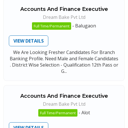
Accounts And Finance Executive
Dream Bake Pvt Ltd
-
Balugaon
Full Time/Permanent
VIEW DETAILS
We Are Looking Fresher Candidates For Branch
Banking Profile. Need Male and Female Candidates
. District Wise Selection - Qualification 12th Pass or
G...
Accounts And Finance Executive
Dream Bake Pvt Ltd
-
Alot
Full Time/Permanent
VIEW DETAILS