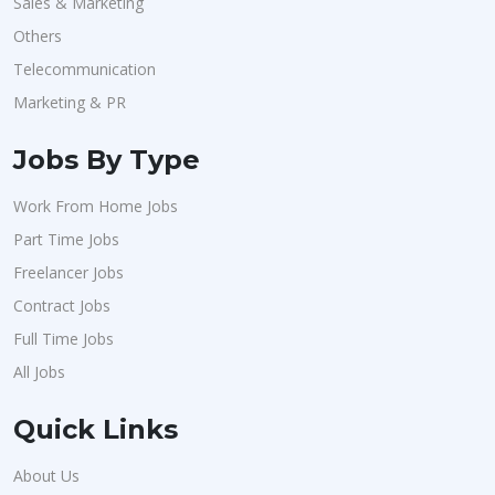
Sales & Marketing
Others
Telecommunication
Marketing & PR
Jobs By Type
Work From Home Jobs
Part Time Jobs
Freelancer Jobs
Contract Jobs
Full Time Jobs
All Jobs
Quick Links
About Us