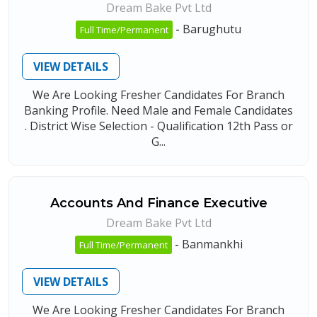
Dream Bake Pvt Ltd
-
Barughutu
Full Time/Permanent
VIEW DETAILS
We Are Looking Fresher Candidates For Branch
Banking Profile. Need Male and Female Candidates
. District Wise Selection - Qualification 12th Pass or
G...
Accounts And Finance Executive
Dream Bake Pvt Ltd
-
Banmankhi
Full Time/Permanent
VIEW DETAILS
We Are Looking Fresher Candidates For Branch