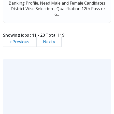
Banking Profile. Need Male and Female Candidates
. District Wise Selection - Qualification 12th Pass or
G...
Showing Jobs : 11 - 20 Total 119
« Previous
Next »