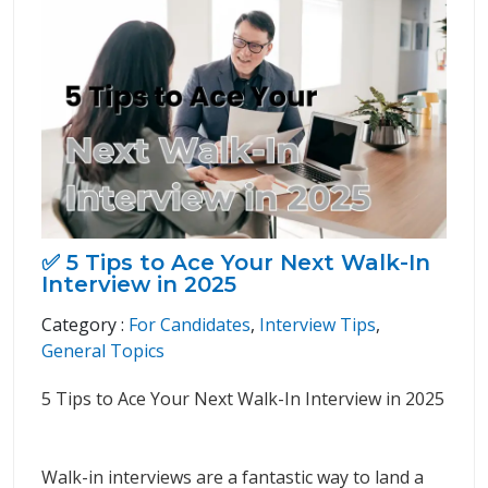
✅ 5 Tips to Ace Your Next Walk-In
Interview in 2025
Category :
For Candidates
,
Interview Tips
,
General Topics
5 Tips to Ace Your Next Walk-In Interview in 2025
Walk-in interviews are a fantastic way to land a