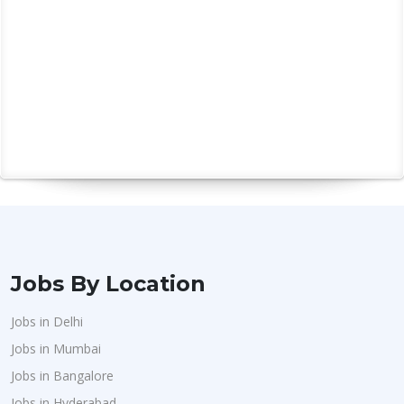
Jobs By Location
Jobs in Delhi
Jobs in Mumbai
Jobs in Bangalore
Jobs in Hyderabad