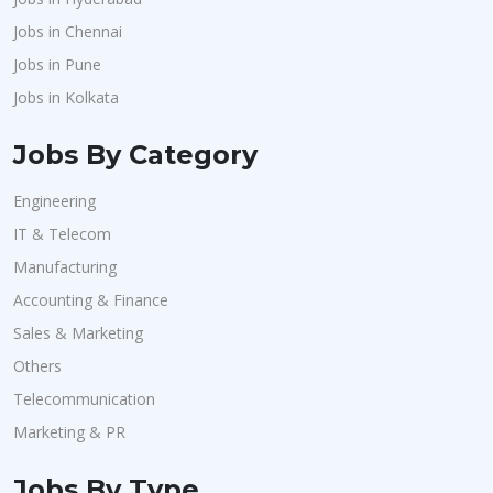
Jobs in Chennai
Jobs in Pune
Jobs in Kolkata
Jobs By Category
Engineering
IT & Telecom
Manufacturing
Accounting & Finance
Sales & Marketing
Others
Telecommunication
Marketing & PR
Jobs By Type