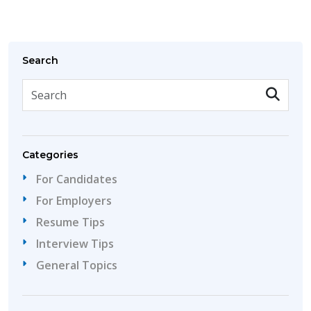
Search
Categories
For Candidates
For Employers
Resume Tips
Interview Tips
General Topics