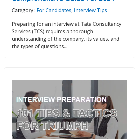
Category :
For Candidates
,
Interview Tips
Preparing for an interview at Tata Consultancy
Services (TCS) requires a thorough
understanding of the company, its values, and
the types of questions...