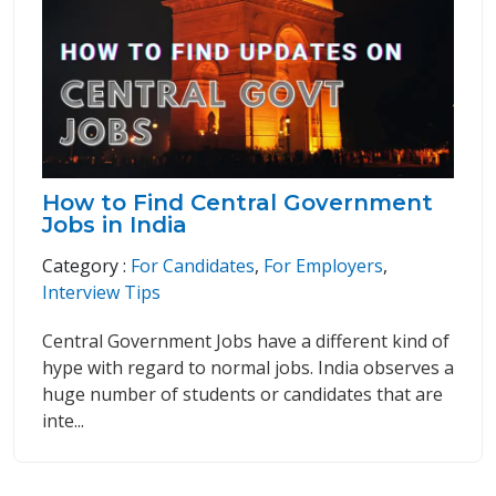
How to Find Central Government
Jobs in India
Category :
For Candidates
,
For Employers
,
Interview Tips
Central Government Jobs have a different kind of
hype with regard to normal jobs. India observes a
huge number of students or candidates that are
inte...