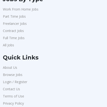
Work From Home Jobs
Part Time Jobs
Freelancer Jobs
Contract Jobs
Full Time Jobs
All Jobs
Quick Links
About Us
Browse Jobs
Login / Register
Contact Us
Terms of Use
Privacy Policy