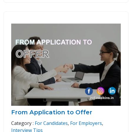
From Application to Offer
Category :
For Candidates
,
For Employers
,
Interview Tips