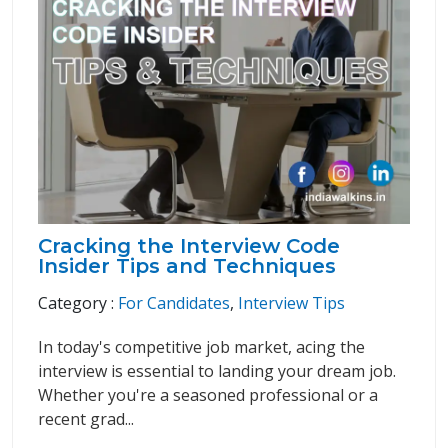
Cracking the Interview Code
Insider Tips and Techniques
Category :
For Candidates
,
Interview Tips
In today's competitive job market, acing the
interview is essential to landing your dream job.
Whether you're a seasoned professional or a
recent grad...