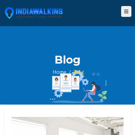
Blog
Home
/
Blog