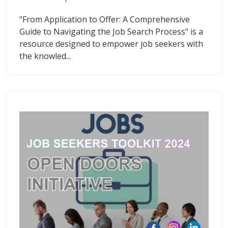
"From Application to Offer: A Comprehensive
Guide to Navigating the Job Search Process" is a
resource designed to empower job seekers with
the knowled...