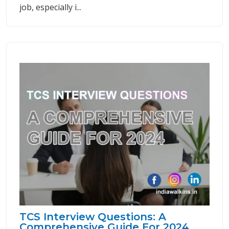
job, especially i...
TCS Interview Questions: A
Comprehensive Guide For 2024