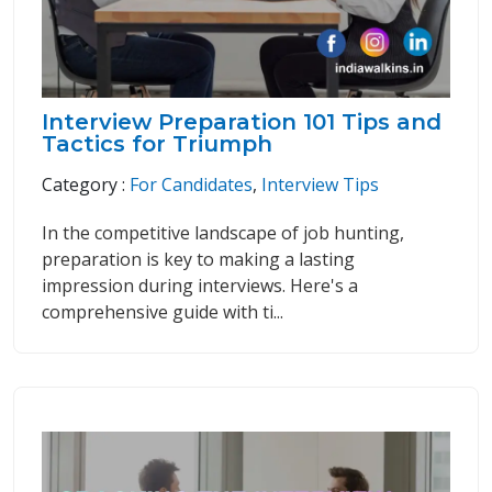
Interview Preparation 101 Tips and
Tactics for Triumph
Category :
For Candidates
,
Interview Tips
In the competitive landscape of job hunting,
preparation is key to making a lasting
impression during interviews. Here's a
comprehensive guide with ti...