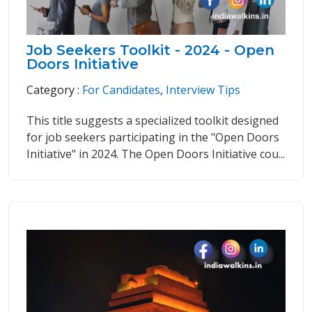
Job Seekers Toolkit - 2024 - Open
Doors Initiative
Category :
For Candidates
,
Interview Tips
This title suggests a specialized toolkit designed
for job seekers participating in the "Open Doors
Initiative" in 2024. The Open Doors Initiative cou...