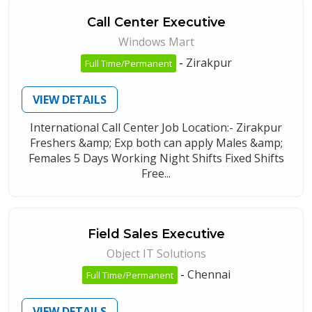
Call Center Executive
Windows Mart
-
Zirakpur
Full Time/Permanent
VIEW DETAILS
International Call Center Job Location:- Zirakpur
Freshers &amp; Exp both can apply Males &amp;
Females 5 Days Working Night Shifts Fixed Shifts
Free...
Field Sales Executive
Object IT Solutions
-
Chennai
Full Time/Permanent
VIEW DETAILS