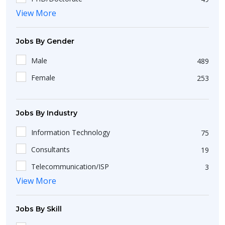
Mohali
15
View More
Short Course
25
Udaipur
6
Diploma
36
Jobs By Gender
Akkireddipalem
1
Bachelors
423
Pune
37
Male
489
Non-Matriculation
51
Balkundra
1
Female
253
Intermediate/A-Level
198
Tambaram
1
Certification
6
Raipur
5
Jobs By Industry
Noida
44
Information Technology
75
Zirakpur
4
Consultants
19
Coimbatore
17
Telecommunication/ISP
3
Bommanahalli
2
View More
Healthcare/Hospital/Medical
9
Badlapur
1
BPO
20
Jobs By Skill
Kendrapara
1
Manufacturing
5