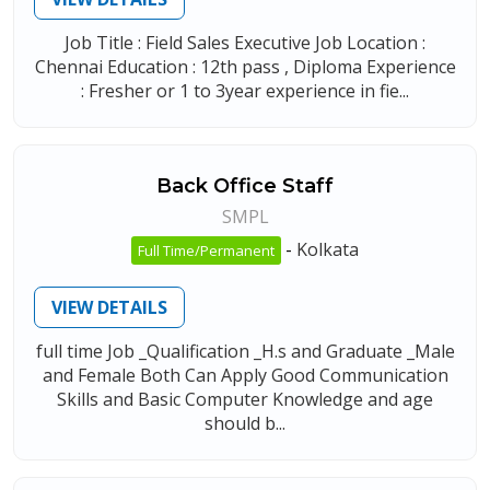
Job Title : Field Sales Executive Job Location :
Chennai Education : 12th pass , Diploma Experience
: Fresher or 1 to 3year experience in fie...
Back Office Staff
SMPL
-
Kolkata
Full Time/Permanent
VIEW DETAILS
full time Job _Qualification _H.s and Graduate _Male
and Female Both Can Apply Good Communication
Skills and Basic Computer Knowledge and age
should b...