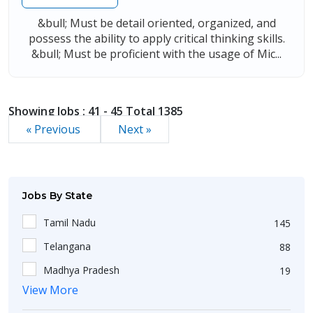
&bull; Must be detail oriented, organized, and
possess the ability to apply critical thinking skills.
&bull; Must be proficient with the usage of Mic...
Showing Jobs : 41 - 45 Total 1385
« Previous
Next »
Jobs By State
Tamil Nadu
145
Telangana
88
Madhya Pradesh
19
View More
Uttar Pradesh
102