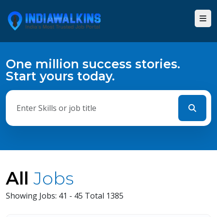
One million success stories.
Start yours today.
All
Jobs
Showing Jobs: 41 - 45 Total 1385