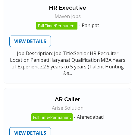
HR Executive
Maven jobs
-
Panipat
Full Time/Permanent
VIEW DETAILS
Job Description: Job Title:Senior HR Recruiter
Location:Panipat(Haryana) Qualification:MBA Years
of Experience:2.5 years to 5 years (Talent Hunting
&a...
AR Caller
Arise Solution
-
Ahmedabad
Full Time/Permanent
VIEW DETAILS