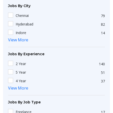
Haryana
46
Jobs By City
West Bengal
174
Chennai
79
Maharashtra
209
Hyderabad
82
Delhi
107
Indore
14
Kerala
26
View More
Lucknow
13
Jharkhand
18
Charkhi Dadri
1
Karnataka
163
Jobs By Experience
Adilabad
1
Odisha
33
2 Year
140
Gurgaon
27
Gujarat
101
5 Year
51
Kolkata
42
Pondicherry
3
4 Year
37
Mumbai
84
Rajasthan
View More
23
Fresh
533
Thane
8
Punjab
31
1 Year
294
Delhi
58
Jobs By Job Type
Andhra Pradesh
32
Less Than 1 Year
144
Kochi
5
Freelance
17