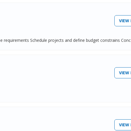
VIEW 
ine requirements Schedule projects and define budget constrains Conce
VIEW 
VIEW 