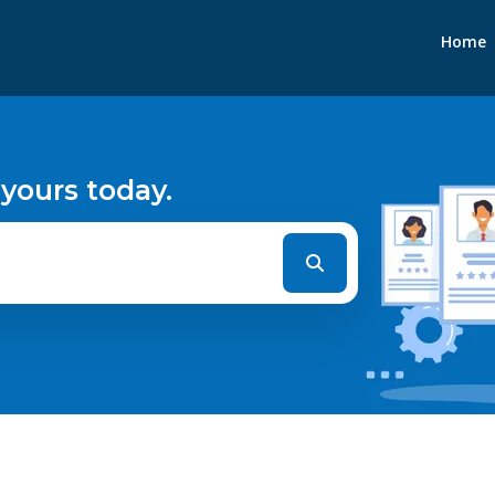
Home
 yours today.