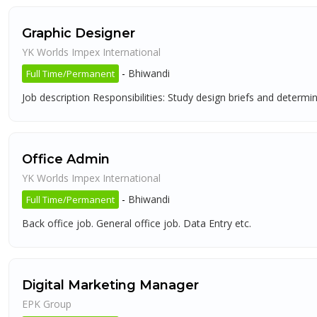
Graphic Designer
YK Worlds Impex International
-
Bhiwandi
Full Time/Permanent
Job description Responsibilities: Study design briefs and determ
Office Admin
YK Worlds Impex International
-
Bhiwandi
Full Time/Permanent
Back office job. General office job. Data Entry etc.
Digital Marketing Manager
EPK Group