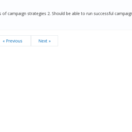
of campaign strategies 2. Should be able to run successful campai
« Previous
Next »