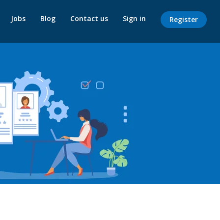
Jobs
Blog
Contact us
Sign in
Register