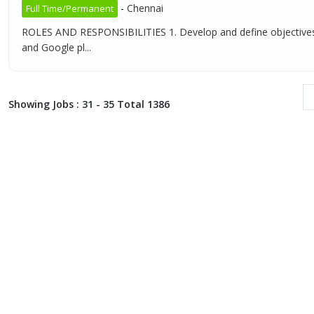
-
Chennai
Full Time/Permanent
ROLES AND RESPONSIBILITIES 1. Develop and define objectives 
and Google pl...
Showing Jobs : 31 - 35 Total 1386