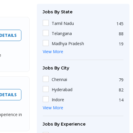
Jobs By State
Tamil Nadu
145
Telangana
88
DETAILS
Madhya Pradesh
19
View More
Uttar Pradesh
102
e
Haryana
46
Jobs By City
West Bengal
174
Chennai
79
Maharashtra
209
Hyderabad
82
Delhi
107
DETAILS
Indore
14
Kerala
26
View More
Lucknow
13
Jharkhand
xperience in
18
Charkhi Dadri
1
Jobs By Experience
Karnataka
164
Adilabad
1