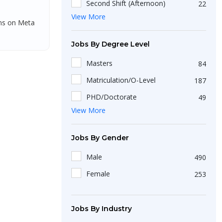
Second Shift (Afternoon)
22
New Delhi
49
Dadra and Nagar Haveli
View More
1
Third Shift (Night)
36
gns on Meta
Kanpur
1
Assam
3
Madurai
7
Jobs By Degree Level
Arunachal Pradesh
1
Pondicherry
2
Masters
84
Uttarakhand
2
Jaipur
13
Matriculation/O-Level
187
Ludhiana
7
PHD/Doctorate
49
Mohali
View More
15
Short Course
25
Udaipur
6
Diploma
36
Jobs By Gender
Akkireddipalem
1
Bachelors
423
Male
490
Pune
37
Non-Matriculation
51
Female
253
Balkundra
1
Intermediate/A-Level
199
Tambaram
1
Certification
6
Jobs By Industry
Raipur
5