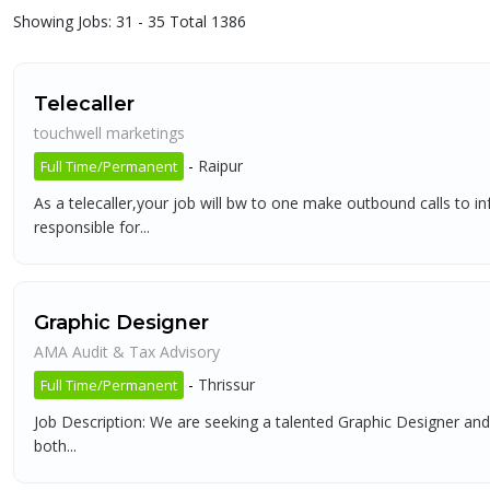
Showing Jobs: 31 - 35 Total 1386
Telecaller
touchwell marketings
-
Raipur
Full Time/Permanent
As a telecaller,your job will bw to one make outbound calls to 
responsible for...
Graphic Designer
AMA Audit & Tax Advisory
-
Thrissur
Full Time/Permanent
Job Description: We are seeking a talented Graphic Designer and 
both...