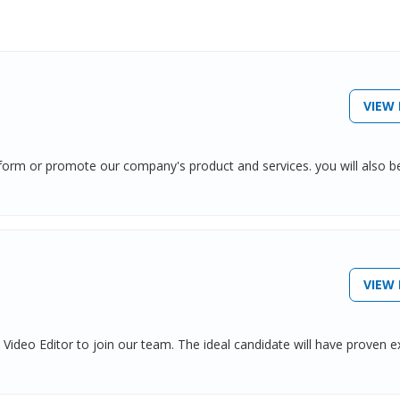
VIEW 
inform or promote our company's product and services. you will also b
VIEW 
Video Editor to join our team. The ideal candidate will have proven e