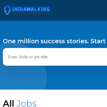
One million success stories. Start
All
Jobs